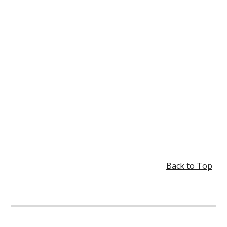
Back to Top