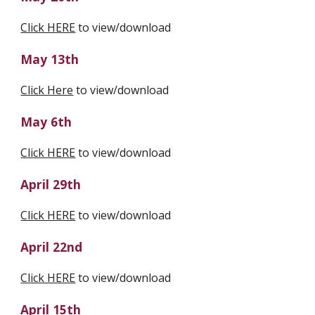
Click HERE
 to view/download
May 13th
Click Here
 to view/download
May 6th
Click HERE
 to view/download
April 29th
Click HERE
 to view/download
April 22nd
Click HERE
 to view/download
April 15th