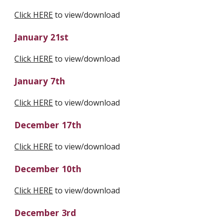
Click HERE
 to view/download
January 21st
Click HERE
 to view/download
January 7th
Click HERE
 to view/download
December 17th
Click HERE
 to view/download
December 10th
Click HERE
 to view/download
December 3rd