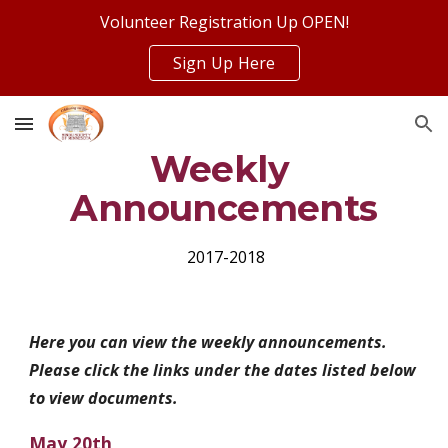
Volunteer Registration Up OPEN!
Skip to main content
Skip to navigation
Sign Up Here
Weekly 
Announcements
 2017-2018
Here you can view the weekly announcements. 
Please click the links under the dates listed below 
to view documents.
May 20th