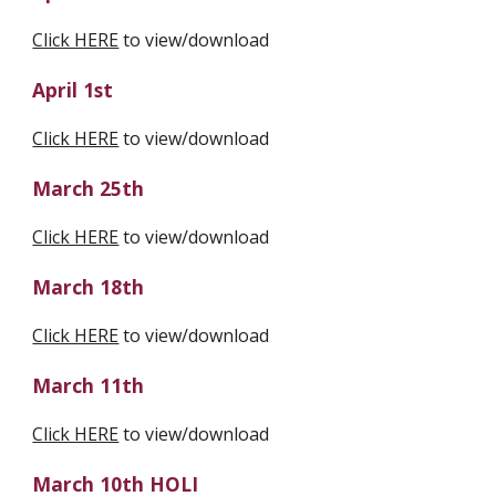
Click HERE
 to view/download
April 1st
Click HERE
 to view/download
March 25th
Click HERE
 to view/download
March 18th
Click HERE
 to view/download
March 11th
Click HERE
 to view/download
March 10th HOLI