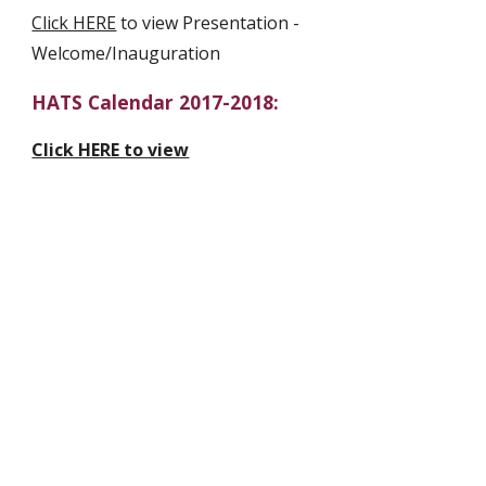
Click HERE
 to view Presentation - 
Welcome/Inauguration
HATS Calendar 2017-2018:
Click HERE to view