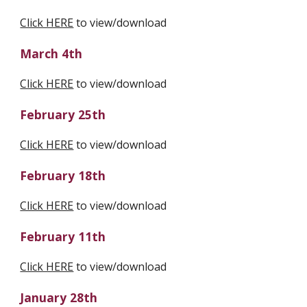
Click HERE
 to view/download
March 4th
Click HERE
 to view/download
February 25th
Click HERE
 to view/download
February 18th
Click HERE
 to view/download
February 11th
Click HERE
 to view/download
January 28th