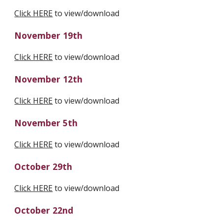
Click HERE
 to view/download
November 19th
Click HERE
 to view/download
November 12th
Click HERE
 to view/download
November 5th
Click HERE
 to view/download
October 29th
Click HERE
 to view/download
October 22nd