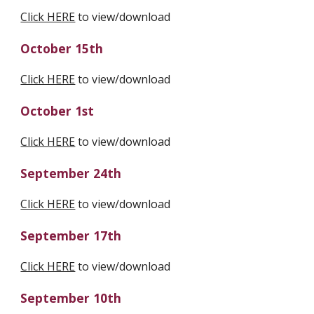
Click HERE
 to view/download
October 15th
Click HERE
 to view/download
October 1st
Click HERE
 to view/download
September 24th
Click HERE
 to view/download
September 17th
Click HERE
 to view/download
September 10th