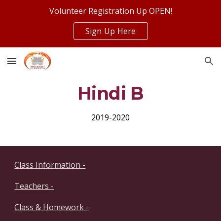
Volunteer Registration Up OPEN!
Skip to main content
Skip to navigation
Sign Up Here
Hindi B
2019-2020
Class Information -
Teachers -
Class & Homework -