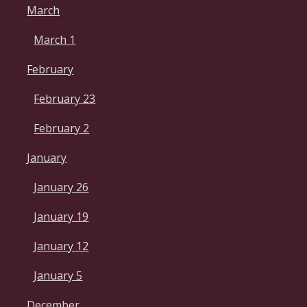
March
March 1
February
February 23
February 2
January
January 26
January 19
January 12
January 5
December