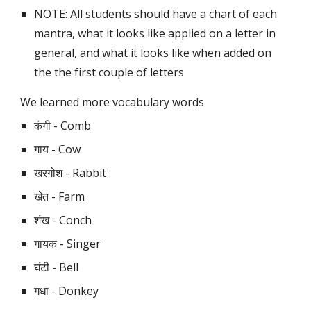
NOTE: All students should have a chart of each 
mantra, what it looks like applied on a letter in 
general, and what it looks like when added on 
the the first couple of letters
We learned more vocabulary words 
कंगी - Comb
गाय - Cow
खरगोश - Rabbit
खेत - Farm
शंख - Conch
गायक - Singer
घंटी - Bell
गधा - Donkey