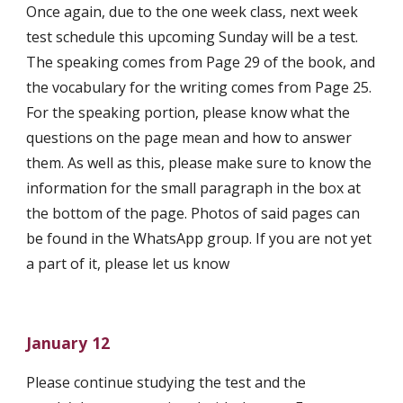
Once again, due to the one week class, next week 
test schedule this upcoming Sunday will be a test. 
The speaking comes from Page 29 of the book, and 
the vocabulary for the writing comes from Page 25. 
For the speaking portion, please know what the 
questions on the page mean and how to answer 
them. As well as this, please make sure to know the 
information for the small paragraph in the box at 
the bottom of the page. Photos of said pages can 
be found in the WhatsApp group. If you are not yet 
a part of it, please let us know 
January 12
Please continue studying the test and the 