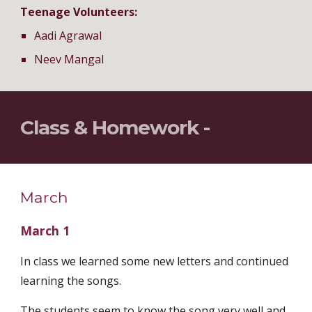
Teenage Volunteers:
Aadi Agrawal
Neev Mangal
Class & Homework - 
March
March 1
In class we learned some new letters and continued 
learning the songs.
The students seem to know the song very well and 