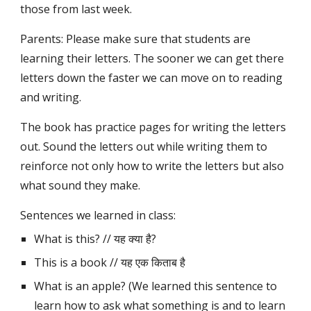
those from last week.
Parents: Please make sure that students are 
learning their letters. The sooner we can get there 
letters down the faster we can move on to reading 
and writing.
The book has practice pages for writing the letters 
out. Sound the letters out while writing them to 
reinforce not only how to write the letters but also 
what sound they make.
Sentences we learned in class:
What is this? // यह क्या है?
This is a book // यह एक किताब है
What is an apple? (We learned this sentence to 
learn how to ask what something is and to learn 