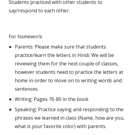
Students practiced with other students to 
say/respond to each other.
For homework:
Parents: Please make sure that students 
practice/learn the letters in Hindi. We will be 
reviewing them for the next couple of classes, 
however students need to practice the letters at 
home in order to move on to writing words and 
sentences.
Writing: Pages 76-80 in the book
Speaking: Practice saying and responding to the 
phrases we learned in class (Name, how are you, 
what is your favorite color) with parents.