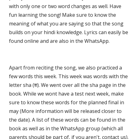
with only one or two word changes as well. Have 
fun learning the song! Make sure to know the 
meaning of what you are saying so that the song 
builds on your hindi knowledge. Lyrics can easily be 
found online and are also in the WhatsApp.
Apart from reciting the song, we also practiced a 
few words this week. This week was words with the 
letter sha (श). We went over all the sha page in the 
book. While we wont have a test next week, make 
sure to know these words for the planned final in 
may (More information will be released closer to 
the date). A list of these words can be found in the 
book as well as in the WhatsApp group (which all 
parents should be part of, if you aren't, contact us).