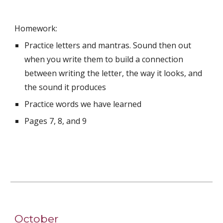
Homework:
Practice letters and mantras. Sound then out 
when you write them to build a connection 
between writing the letter, the way it looks, and 
the sound it produces
Practice words we have learned
Pages 7, 8, and 9
October