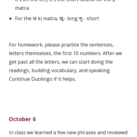
matra
For the ऊ ki matra, खू - long सु - short
For homework, please practice the sentences, 
letters themselves, the first 10 numbers. After we 
get past all the letters, we can start doing the 
readings, building vocabulary, and speaking. 
Continue Duolingo if it helps.
October 6
In class we learned a few new phrases and reviewed 