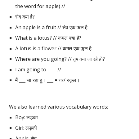
the word for apple) // 
सेव क्या है?
An apple is a fruit // सेव एक फल है
What is a lotus? // कमल क्या है?
A lotus is a flower // कमल एक फूल है
Where are you going? // तुम क्या जा रहे हो?
I am going to ____ // 
मैं ___ जा रहा हू। ___ = घर/ स्कूल।
We also learned various vocabulary words:
Boy: लड़का
Girl: लड़की
Apple: सेव