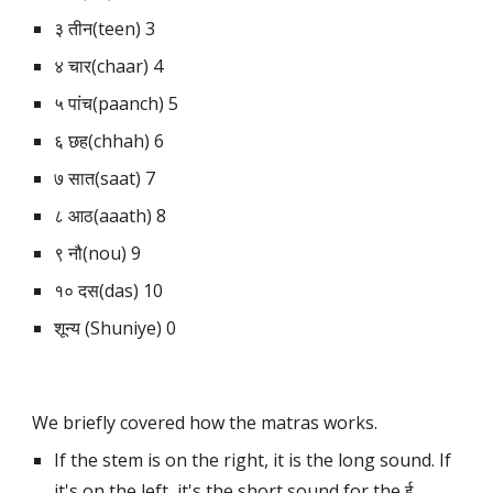
३ तीन(teen) 3
४ चार(chaar) 4
५ पांच(paanch) 5
६ छह(chhah) 6
७ सात(saat) 7
८ आठ(aaath) 8
९ नौ(nou) 9
१० दस(das) 10
शून्य (Shuniye) 0
We briefly covered how the matras works. 
If the stem is on the right, it is the long sound. If 
it's on the left, it's the short sound for the ई 