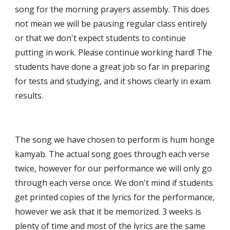
song for the morning prayers assembly. This does 
not mean we will be pausing regular class entirely 
or that we don't expect students to continue 
putting in work. Please continue working hard! The 
students have done a great job so far in preparing 
for tests and studying, and it shows clearly in exam 
results.  
The song we have chosen to perform is hum honge 
kamyab. The actual song goes through each verse 
twice, however for our performance we will only go 
through each verse once. We don't mind if students 
get printed copies of the lyrics for the performance, 
however we ask that it be memorized. 3 weeks is 
plenty of time and most of the lyrics are the same 