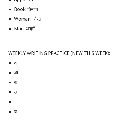
Book: किताब
Woman: औरत
Man: आदमी
WEEKLY WRITING PRACTICE (NEW THIS WEEK):
अ
आ
क
ख
ग
घ