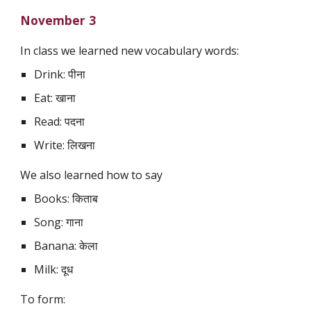
November 3
In class we learned new vocabulary words:
Drink: पीना
Eat: खाना
Read: पदना
Write: लिखना
We also learned how to say
Books: किताब
Song: गाना
Banana: केला
Milk: दूध
To form: