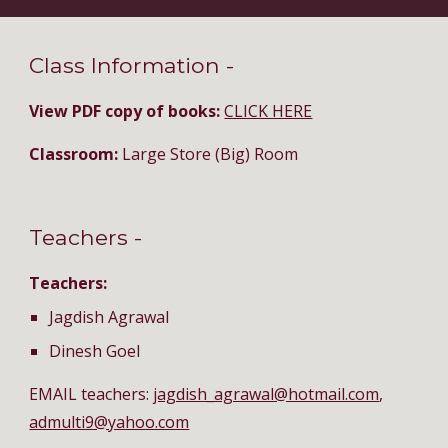
Class Information - 
View PDF copy of books: 
CLICK HERE
Classroom:
 Large Store (Big) Room
Teachers - 
Teachers:
Jagdish Agrawal
Dinesh Goel
EMAIL teachers: 
jagdish_agrawal@hotmail.com
, 
admulti9@yahoo.com