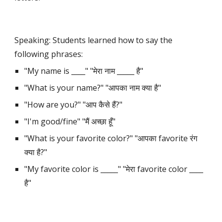
Speaking: Students learned how to say the 
following phrases:
"My name is ____" "मेरा नाम _____ है"
"What is your name?" "आपका नाम क्या है"
"How are you?" "आप कैसे हैं?"
"I'm good/fine" "मैं अच्छा हूँ"
"What is your favorite color?" "आपका favorite रंग 
क्या है?"
"My favorite color is _____" "मेरा favorite color ____ 
है"