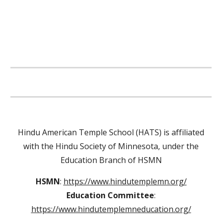
Hindu American Temple School (HATS) is affiliated
with the Hindu Society of Minnesota, under the
Education Branch of HSMN
HSMN
:
https://www.hindutemplemn.org/
Education Committee
:
https://www.hindutemplemneducation.org/