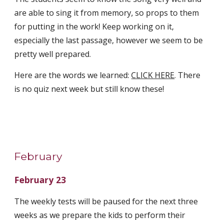
are able to sing it from memory, so props to them 
for putting in the work! Keep working on it, 
especially the last passage, however we seem to be 
pretty well prepared.
Here are the words we learned: 
CLICK HERE
. There 
is no quiz next week but still know these! 
February
February 23
The weekly tests will be paused for the next three 
weeks as we prepare the kids to perform their 