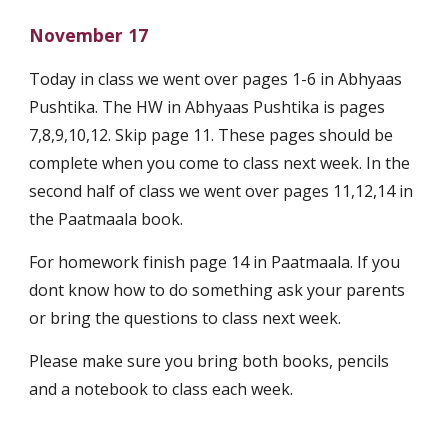
November 17
Today in class we went over pages 1-6 in Abhyaas 
Pushtika. The HW in Abhyaas Pushtika is pages 
7,8,9,10,12. Skip page 11. These pages should be 
complete when you come to class next week. In the 
second half of class we went over pages 11,12,14 in 
the Paatmaala book. 
For homework finish page 14 in Paatmaala. If you 
dont know how to do something ask your parents 
or bring the questions to class next week.
Please make sure you bring both books, pencils 
and a notebook to class each week.