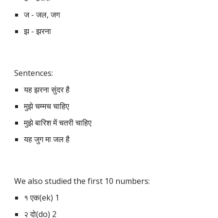
ज - जल, जग
झ - झरना
Sentences:
यह झरना सुंदर है
मुझे चम्मच चाहिए
मुझे बारिश में चतरी चाहिए
यह जुग मा जल है
We also studied the first 10 numbers:
१ एक(ek) 1
२ दो(do) 2