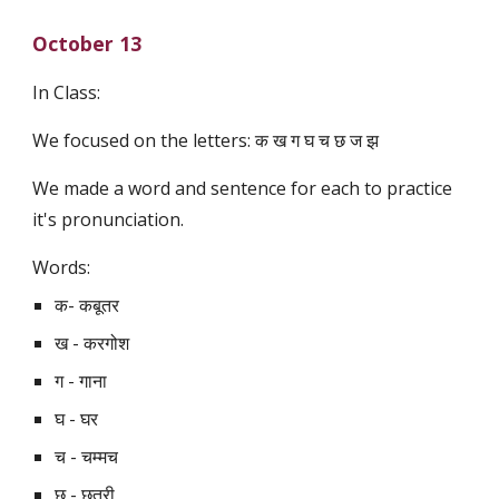
October 13
In Class:
We focused on the letters: क ख ग घ च छ ज झ
We made a word and sentence for each to practice 
it's pronunciation. 
Words:
क- कबूतर
ख - करगोश
ग - गाना 
घ - घर
च - चम्मच
छ - छतरी