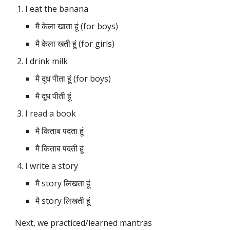
I eat the banana
मै केला खाता हूं (for boys)
मै केला खती हूं (for girls)
I drink milk
मै दूध पीता हूं (for boys)
मै दूध पीती हूं
I read a book
मै किताब पदता हूं 
मै किताब पदती हूं
I write a story
मै story लिखता हूं
मै story लिखती हूं
Next, we practiced/learned mantras