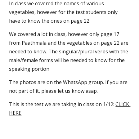
In class we covered the names of various 
vegetables, however for the test students only 
have to know the ones on page 22
We covered a lot in class, however only page 17 
from Paathmala and the vegetables on page 22 are 
needed to know. The singular/plural verbs with the 
male/female forms will be needed to know for the 
speaking portion
The photos are on the WhatsApp group. If you are 
not part of it, please let us know asap.
This is the test we are taking in class on 1/12: 
CLICK 
HERE