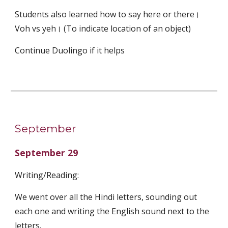
Students also learned how to say here or there। 
Voh vs yeh। (To indicate location of an object)
Continue Duolingo if it helps
September
September 29
Writing/Reading:
We went over all the Hindi letters, sounding out 
each one and writing the English sound next to the 
letters.