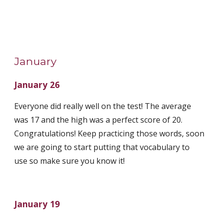
January
January 26
Everyone did really well on the test! The average 
was 17 and the high was a perfect score of 20. 
Congratulations! Keep practicing those words, soon 
we are going to start putting that vocabulary to 
use so make sure you know it! 
January 19