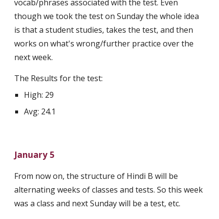
vocab/phrases associated with the test. Even 
though we took the test on Sunday the whole idea 
is that a student studies, takes the test, and then 
works on what's wrong/further practice over the 
next week. 
The Results for the test:
High: 29
Avg: 24.1
January 5
From now on, the structure of Hindi B will be 
alternating weeks of classes and tests. So this week 
was a class and next Sunday will be a test, etc.