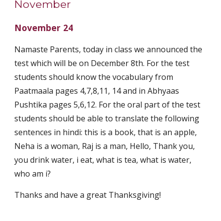
November
November 24
Namaste Parents, today in class we announced the 
test which will be on December 8th. For the test 
students should know the vocabulary from 
Paatmaala pages 4,7,8,11, 14 and in Abhyaas 
Pushtika pages 5,6,12. For the oral part of the test 
students should be able to translate the following 
sentences in hindi: this is a book, that is an apple, 
Neha is a woman, Raj is a man, Hello, Thank you, 
you drink water, i eat, what is tea, what is water, 
who am i? 
Thanks and have a great Thanksgiving!