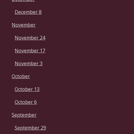
December 8
November
November 24
November 17
November 3
October
October 13
October 6
September
September 29