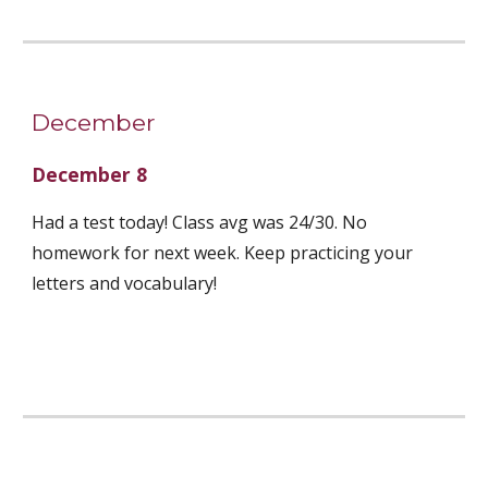
December
December 8
Had a test today! Class avg was 24/30. No 
homework for next week. Keep practicing your 
letters and vocabulary! 