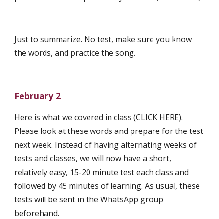
Just to summarize. No test, make sure you know 
the words, and practice the song.
February 2
Here is what we covered in class (
CLICK HERE
). 
Please look at these words and prepare for the test 
next week. Instead of having alternating weeks of 
tests and classes, we will now have a short, 
relatively easy, 15-20 minute test each class and 
followed by 45 minutes of learning. As usual, these 
tests will be sent in the WhatsApp group 
beforehand. 