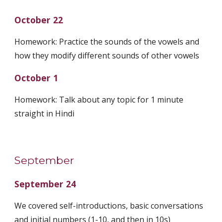
October 22
Homework: Practice the sounds of the vowels and
how they modify different sounds of other vowels
October 1
Homework: Talk about any topic for 1 minute
straight in Hindi
September
September 24
We covered self-introductions, basic conversations
and initial numbers (1-10, and then in 10s)