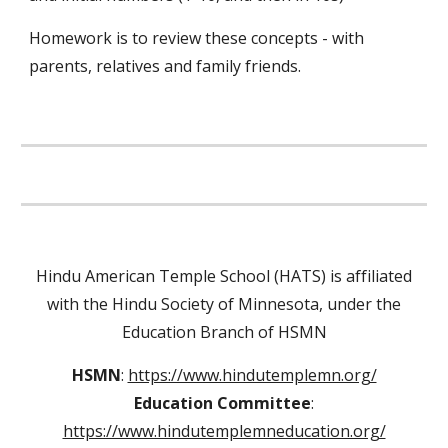
Homework is to review these concepts - with
parents, relatives and family friends.
Hindu American Temple School (HATS) is affiliated
with the Hindu Society of Minnesota, under the
Education Branch of HSMN
HSMN
:
https://www.hindutemplemn.org/
Education Committee
:
https://www.hindutemplemneducation.org/