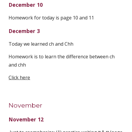
December 10
Homework for today is page 10 and 11
December 3
Today we learned ch and Chh
Homework is to learn the difference between ch
and chh
Click here
November
November 12