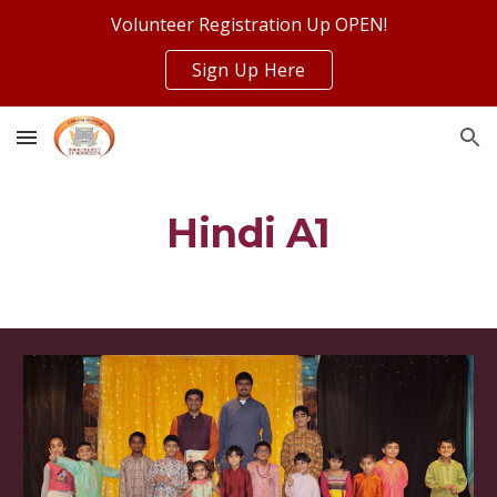
Volunteer Registration Up OPEN!
Skip to main content
Skip to navigation
Sign Up Here
Hindi A1