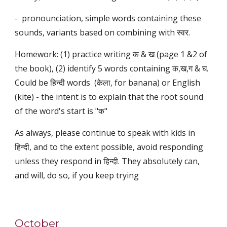
- pronounciation, simple words containing these
sounds, variants based on combining with स्वर.
Homework: (1) practice writing क & ख (page 1 &2 of
the book), (2) identify 5 words containing क,ख,ग & घ.
Could be हिन्दी words (केला, for banana) or English
(kite) - the intent is to explain that the root sound
of the word's start is "क"
As always, please continue to speak with kids in
हिन्दी, and to the extent possible, avoid responding
unless they respond in हिन्दी. They absolutely can,
and will, do so, if you keep trying
October