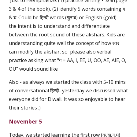
Just to reemphasize: (1) practice writing ग & घ (page
3 & 4 of the book), (2) identify 5 words containing ग
& घ. Could be हिन्दी words (गुलाब) or English (gold) -
the intent is to understand and differentiate
between the root sound of these akshars. Kids are
understanding quite well the concept of how स्वर
can modify the akshar, so please also verbal
practice asking what "ग + AA, I, EE, U, OO, AE, AIE, O,
OU" would sound like
Also - as always we started the class with 5-10 mins
of conversational हिन्दी- yesterday we discussed what
everyone did for Diwali. It was so enjoyable to hear
their stories :)
November 5
Today, we started learning the first row (क,ख,ग,घ)