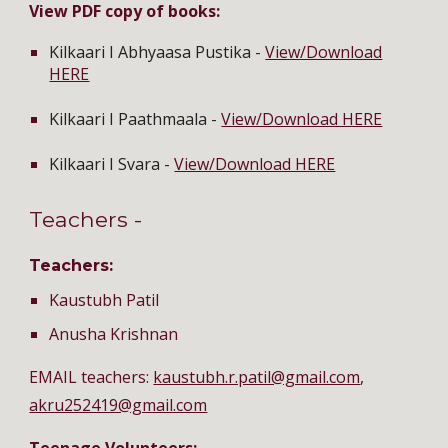
View PDF copy of books:
Kilkaari I Abhyaasa Pustika -
View/Download
HERE
Kilkaari I Paathmaala -
View/Download HERE
Kilkaari I Svara -
View/Download HERE
Teachers -
Teachers:
Kaustubh Patil
Anusha Krishnan
EMAIL teachers:
kaustubh.r.patil@gmail.com
,
akru252419@gmail.com