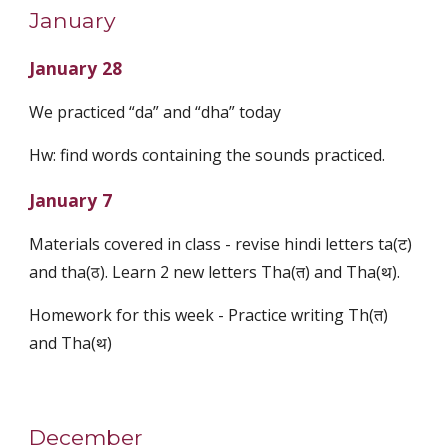
January
January 28
We practiced “da” and “dha” today
Hw: find words containing the sounds practiced.
January 7
Materials covered in class - revise hindi letters ta(ट)
and tha(ठ). Learn 2 new letters Tha(त) and Tha(थ).
Homework for this week - Practice writing Th(त)
and Tha(थ)
December