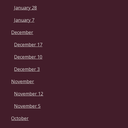
January 28
January 7
December
December 17
December 10
December 3
November
November 12
November 5
October