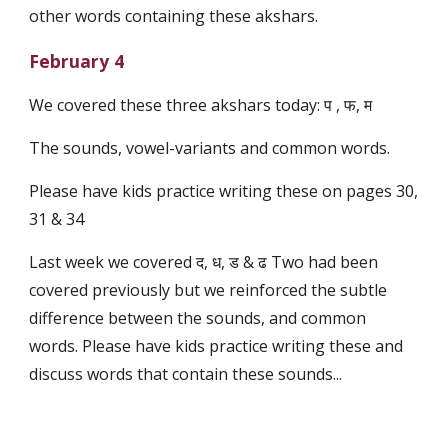
other words containing these akshars.
February 4
We covered these three akshars today: प , फ, म
The sounds, vowel-variants and common words.
Please have kids practice writing these on pages 30,
31 & 34
Last week we covered द, ध, ड & ढ Two had been
covered previously but we reinforced the subtle
difference between the sounds, and common
words. Please have kids practice writing these and
discuss words that contain these sounds...