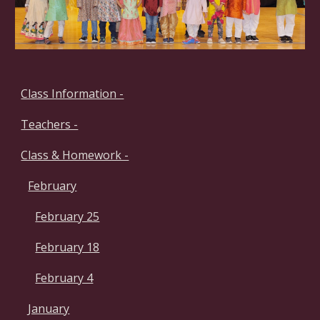
Class Information -
Teachers -
Class & Homework -
February
February 25
February 18
February 4
January