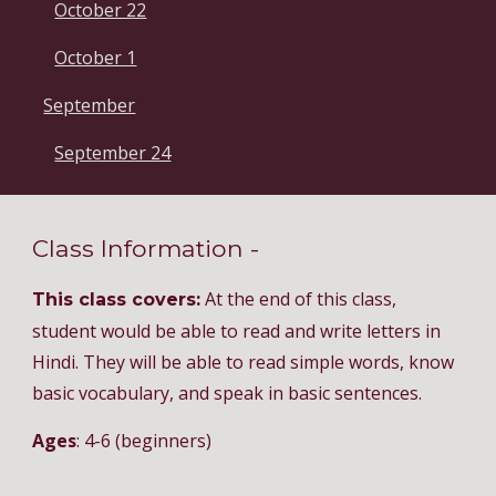
October 22
October 1
September
September 24
Class Information -
At the end of this class,
This class covers:
student would be able to read and write letters in
Hindi. They will be able to read simple words, know
basic vocabulary, and speak in basic sentences.
Ages
: 4-6 (beginners)