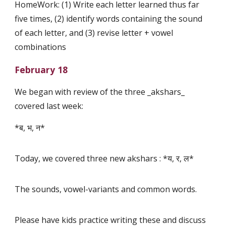
HomeWork: (1) Write each letter learned thus far
five times, (2) identify words containing the sound
of each letter, and (3) revise letter + vowel
combinations
February 18
We began with review of the three _akshars_
covered last week:
*ब, भ, न*
Today, we covered three new akshars : *य, र, ल*
The sounds, vowel-variants and common words.
Please have kids practice writing these and discuss