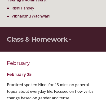
Teenage Volunteers:
Rishi Pandey
Vibhanshu Wadhwani
Class & Homework -
February
February 25
Practiced spoken Hindi for 15 mins on general
topics about everyday life. Focused on how verbs
change based on gender and tense