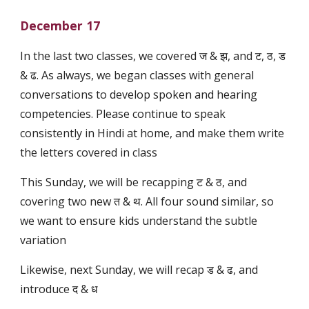
December 17
In the last two classes, we covered ज & झ, and ट, ठ, ड
& ढ. As always, we began classes with general
conversations to develop spoken and hearing
competencies. Please continue to speak
consistently in Hindi at home, and make them write
the letters covered in class
This Sunday, we will be recapping ट & ठ, and
covering two new त & थ. All four sound similar, so
we want to ensure kids understand the subtle
variation
Likewise, next Sunday, we will recap ड & ढ, and
introduce द & ध