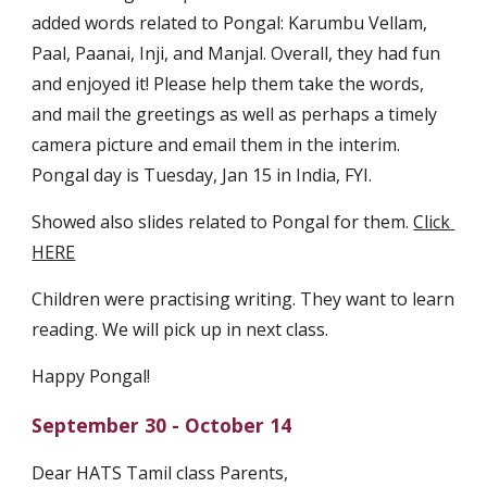
added words related to Pongal: Karumbu Vellam, 
Paal, Paanai, Inji, and Manjal. Overall, they had fun 
and enjoyed it! Please help them take the words, 
and mail the greetings as well as perhaps a timely 
camera picture and email them in the interim. 
Pongal day is Tuesday, Jan 15 in India, FYI.
Showed also slides related to Pongal for them. 
Click 
HERE
Children were practising writing. They want to learn 
reading. We will pick up in next class.
Happy Pongal! 
September 30 - October 14
Dear HATS Tamil class Parents,