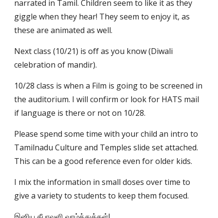
narrated in Tamil. Children seem to like it as they 
giggle when they hear! They seem to enjoy it, as 
these are animated as well.
Next class (10/21) is off as you know (Diwali 
celebration of mandir).
10/28 class is when a Film is going to be screened in 
the auditorium. I will confirm or look for HATS mail 
if language is there or not on 10/28.   
Please spend some time with your child an intro to 
Tamilnadu Culture and Temples slide set attached. 
This can be a good reference even for older kids.
I mix the information in small doses over time to 
give a variety to students to keep them focused.
இனிய தீபாவளி வாழ்த்துக்கள்!