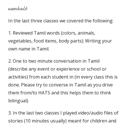
வணக்கம்!
In the last three classes we covered the following:
1. Reviewed Tamil words (colors, animals, 
vegetables, food items, body parts); Writing your 
own name in Tamil. 
2. One to two minute conversation in Tamil 
(describe any event or experience or school or 
activities) from each student in (in every class this is 
done. Please try to converse in Tamil as you drive 
them from/to HATS and this helps them to think 
bilingual).
3. In the last two classes I played video/audio files of 
stories (10 minutes usually) meant for children and 