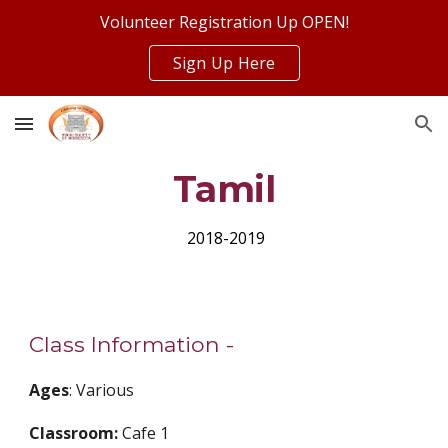
Volunteer Registration Up OPEN!
Skip to main content
Skip to navigation
Sign Up Here
Tamil
 2018-2019
Class Information - 
Ages
: Various
Classroom: 
Cafe 1