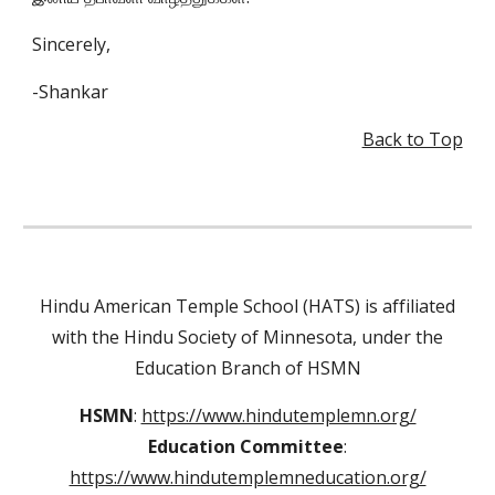
Sincerely,
-Shankar
Back to Top
Hindu American Temple School (HATS) is affiliated
with the Hindu Society of Minnesota, under the
Education Branch of HSMN
HSMN
:
https://www.hindutemplemn.org/
Education Committee
:
https://www.hindutemplemneducation.org/