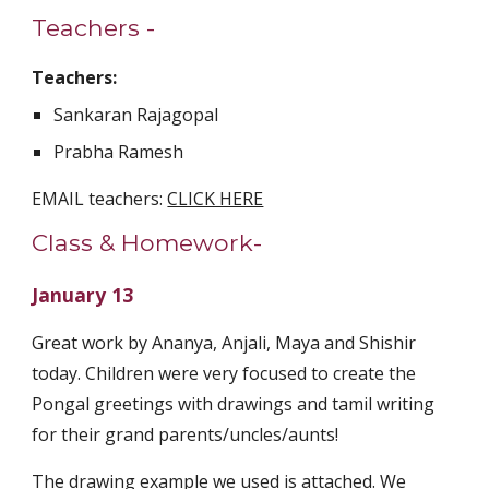
Teachers - 
Teachers:
Sankaran Rajagopal
Prabha Ramesh
EMAIL teachers: 
CLICK HERE
Class & Homework-
January 13
Great work by Ananya, Anjali, Maya and Shishir 
today. Children were very focused to create the 
Pongal greetings with drawings and tamil writing 
for their grand parents/uncles/aunts! 
The drawing example we used is attached. We 