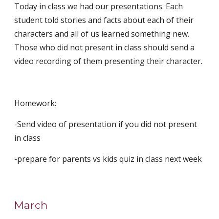
Today in class we had our presentations. Each 
student told stories and facts about each of their 
characters and all of us learned something new. 
Those who did not present in class should send a 
video recording of them presenting their character.
Homework:
-Send video of presentation if you did not present 
in class
-prepare for parents vs kids quiz in class next week
March