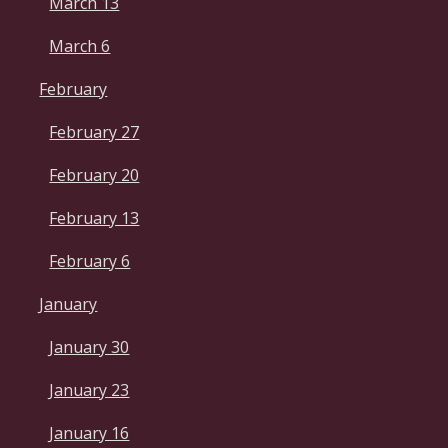
March 13
March 6
February
February 27
February 20
February 13
February 6
January
January 30
January 23
January 16