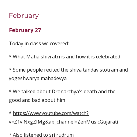
February
February 27
Today in class we covered:
* What Maha shivratri is and how it is celebrated
* Some people recited the shiva tandav stotram and 
yogeshwarya mahadevya
* We talked about Dronarchya's death and the 
good and bad about him
* 
https://www.youtube.com/watch?
v=Z1vlNxgZIMg&ab_channel=ZenMusicGujarati
* Also listened to sri rudrum