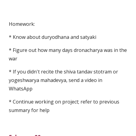
Homework:
* Know about duryodhana and satyaki
* Figure out how many days dronacharya was in the 
war
* If you didn't recite the shiva tandav stotram or 
yogeshwarya mahadevya, send a video in 
WhatsApp
* Continue working on project; refer to previous 
summary for help