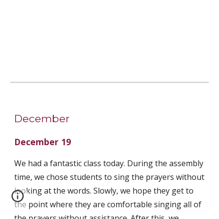
December
December 19
We had a fantastic class today. During the assembly 
time, we chose students to sing the prayers without 
looking at the words. Slowly, we hope they get to 
the point where they are comfortable singing all of 
the prayers without assistance. After this, we 