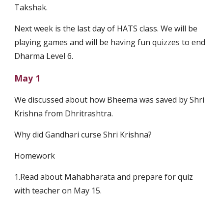
Takshak.
Next week is the last day of HATS class. We will be 
playing games and will be having fun quizzes to end 
Dharma Level 6.
May 1
We discussed about how Bheema was saved by Shri 
Krishna from Dhritrashtra.
Why did Gandhari curse Shri Krishna?
Homework
1.Read about Mahabharata and prepare for quiz 
with teacher on May 15.