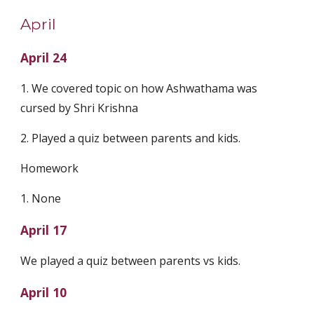
April
April 24
1. We covered topic on how Ashwathama was 
cursed by Shri Krishna
2. Played a quiz between parents and kids.
Homework
1. None
April 17
We played a quiz between parents vs kids.
April 10