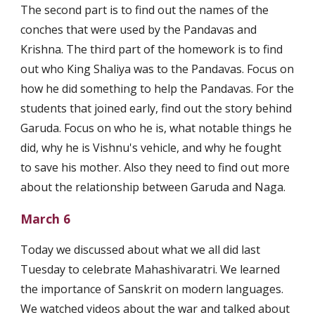
The second part is to find out the names of the 
conches that were used by the Pandavas and 
Krishna. The third part of the homework is to find 
out who King Shaliya was to the Pandavas. Focus on 
how he did something to help the Pandavas. For the 
students that joined early, find out the story behind 
Garuda. Focus on who he is, what notable things he 
did, why he is Vishnu's vehicle, and why he fought 
to save his mother. Also they need to find out more 
about the relationship between Garuda and Naga.
March 6
Today we discussed about what we all did last 
Tuesday to celebrate Mahashivaratri. We learned 
the importance of Sanskrit on modern languages. 
We watched videos about the war and talked about 