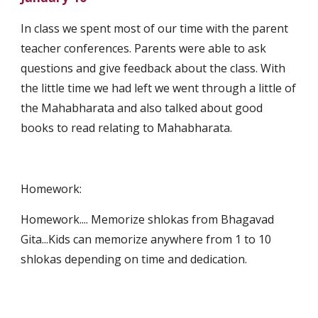
In class we spent most of our time with the parent 
teacher conferences. Parents were able to ask 
questions and give feedback about the class. With 
the little time we had left we went through a little of 
the Mahabharata and also talked about good 
books to read relating to Mahabharata. 
Homework:
Homework.... Memorize shlokas from Bhagavad 
Gita...Kids can memorize anywhere from 1 to 10 
shlokas depending on time and dedication.