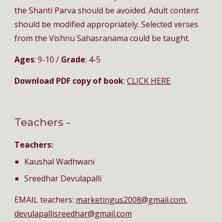
the Shanti Parva should be avoided. Adult content 
should be modified appropriately. Selected verses 
from the Vishnu Sahasranama could be taught.
Ages
: 9-10 / 
Grade
: 4-5
Download PDF copy of book
: 
CLICK HERE
Teachers - 
Teachers:
Kaushal Wadhwani
Sreedhar Devulapalli
EMAIL teachers: 
marketingus2008@gmail.com
, 
devulapallisreedhar@gmail.com