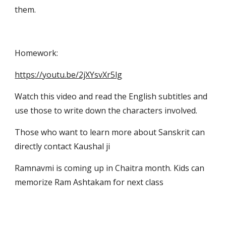
them.
Homework:
https://youtu.be/2jXYsvXr5lg
Watch this video and read the English subtitles and 
use those to write down the characters involved.
Those who want to learn more about Sanskrit can 
directly contact Kaushal ji
Ramnavmi is coming up in Chaitra month. Kids can 
memorize Ram Ashtakam for next class