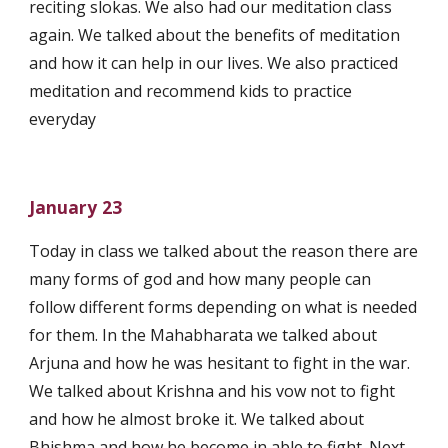
reciting slokas. We also had our meditation class 
again. We talked about the benefits of meditation 
and how it can help in our lives. We also practiced 
meditation and recommend kids to practice 
everyday 
January 23
Today in class we talked about the reason there are 
many forms of god and how many people can 
follow different forms depending on what is needed 
for them. In the Mahabharata we talked about 
Arjuna and how he was hesitant to fight in the war. 
We talked about Krishna and his vow not to fight 
and how he almost broke it. We talked about 
Bhishma and how he become in able to fight. Next 