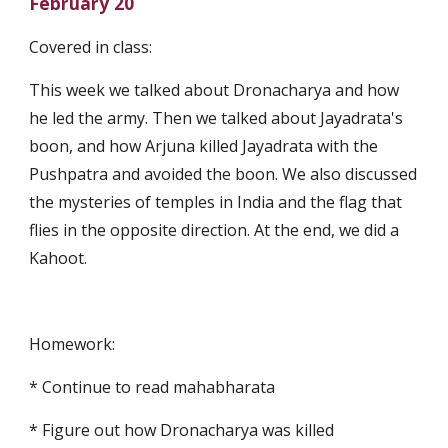
February 20
Covered in class:
This week we talked about Dronacharya and how 
he led the army. Then we talked about Jayadrata's 
boon, and how Arjuna killed Jayadrata with the 
Pushpatra and avoided the boon. We also discussed 
the mysteries of temples in India and the flag that 
flies in the opposite direction. At the end, we did a 
Kahoot.
Homework:
* Continue to read mahabharata
* Figure out how Dronacharya was killed