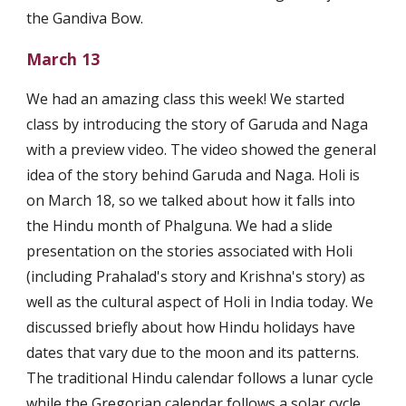
the Gandiva Bow.
March 13
We had an amazing class this week! We started 
class by introducing the story of Garuda and Naga 
with a preview video. The video showed the general 
idea of the story behind Garuda and Naga. Holi is 
on March 18, so we talked about how it falls into 
the Hindu month of Phalguna. We had a slide 
presentation on the stories associated with Holi 
(including Prahalad's story and Krishna's story) as 
well as the cultural aspect of Holi in India today. We 
discussed briefly about how Hindu holidays have 
dates that vary due to the moon and its patterns. 
The traditional Hindu calendar follows a lunar cycle 
while the Gregorian calendar follows a solar cycle. 