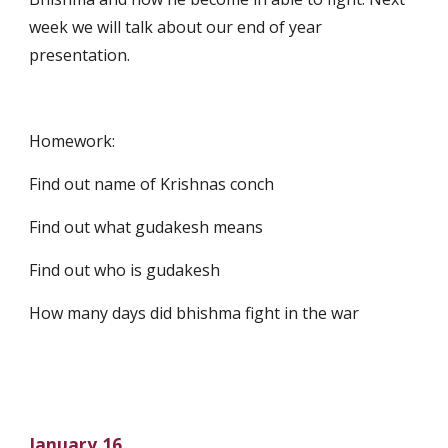
week we will talk about our end of year 
presentation.
Homework:
Find out name of Krishnas conch
Find out what gudakesh means
Find out who is gudakesh
How many days did bhishma fight in the war
January 16