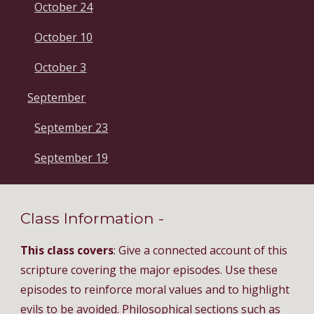
October 24
October 10
October 3
September
September 23
September 19
Class Information - 
This class covers
: Give a connected account of this 
scripture covering the major episodes. Use these 
episodes to reinforce moral values and to highlight 
evils to be avoided. Philosophical sections such as 