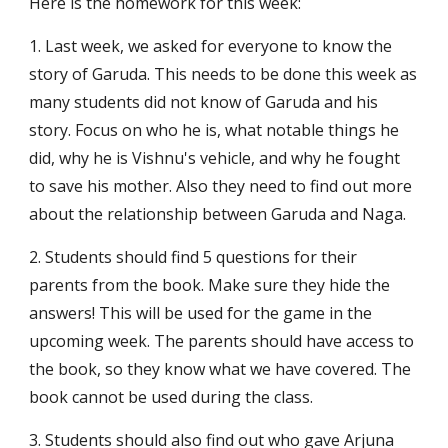
Here is the homework for this week:
1. Last week, we asked for everyone to know the 
story of Garuda. This needs to be done this week as 
many students did not know of Garuda and his 
story. Focus on who he is, what notable things he 
did, why he is Vishnu's vehicle, and why he fought 
to save his mother. Also they need to find out more 
about the relationship between Garuda and Naga.
2. Students should find 5 questions for their 
parents from the book. Make sure they hide the 
answers! This will be used for the game in the 
upcoming week. The parents should have access to 
the book, so they know what we have covered. The 
book cannot be used during the class.
3. Students should also find out who gave Arjuna 