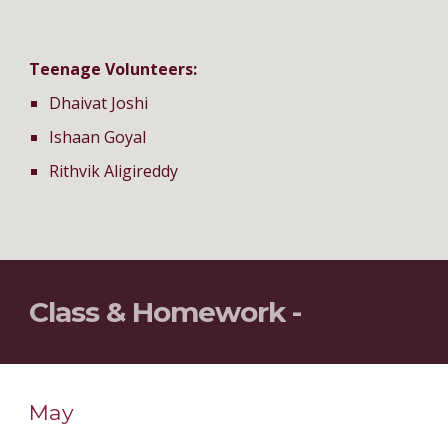
Teenage Volunteers:
Dhaivat Joshi
Ishaan Goyal
Rithvik Aligireddy
Class & Homework - 
May