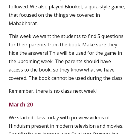
followed. We also played Blooket, a quiz-style game, 
that focused on the things we covered in 
Mahabharat.
This week we want the students to find 5 questions 
for their parents from the book. Make sure they 
hide the answers! This will be used for the game in 
the upcoming week. The parents should have 
access to the book, so they know what we have 
covered. The book cannot be used during the class.
Remember, there is no class next week!
March 20
We started class today with preview videos of 
Hinduism present in modern television and movies. 