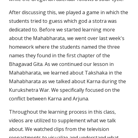
After discussing this, we played a game in which the 
students tried to guess which god a stotra was 
dedicated to. Before we started learning more 
about the Mahabharata, we went over last week's 
homework where the students named the three 
names they found in the first chapter of the 
Bhagavad Gita. As we continued our lesson in 
Mahabharata, we learned about Takshaka in the 
Mahabharata as we talked about Karna during the 
Kurukshetra War. We specifically focused on the 
conflict between Karna and Arjuna. 
Throughout the learning process in this class, 
videos are utilized to supplement what we talk 
about. We watched clips from the television 
reenactments to visualize and understand what 