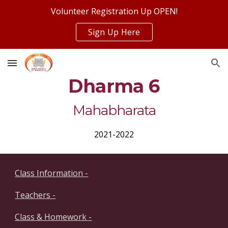
Volunteer Registration Up OPEN!
Skip to main content
Skip to navigation
Sign Up Here
Dharma 6
Mahabharata
2021-2022
Class Information -
Teachers -
Class & Homework -