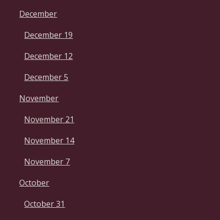
December
December 19
December 12
December 5
November
November 21
November 14
November 7
October
October 31