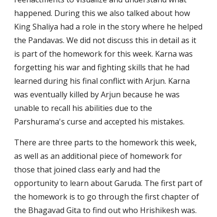
happened. During this we also talked about how 
King Shaliya had a role in the story where he helped 
the Pandavas. We did not discuss this in detail as it 
is part of the homework for this week. Karna was 
forgetting his war and fighting skills that he had 
learned during his final conflict with Arjun. Karna 
was eventually killed by Arjun because he was 
unable to recall his abilities due to the 
Parshurama's curse and accepted his mistakes.
There are three parts to the homework this week, 
as well as an additional piece of homework for 
those that joined class early and had the 
opportunity to learn about Garuda. The first part of 
the homework is to go through the first chapter of 
the Bhagavad Gita to find out who Hrishikesh was. 