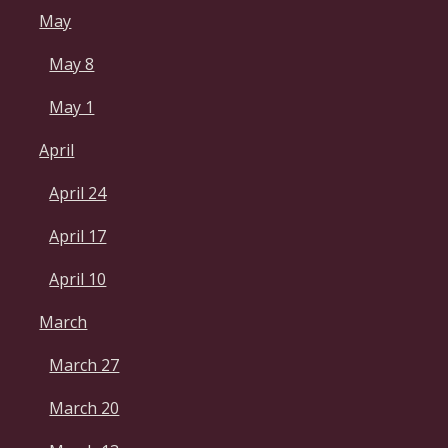
May
May 8
May 1
April
April 24
April 17
April 10
March
March 27
March 20