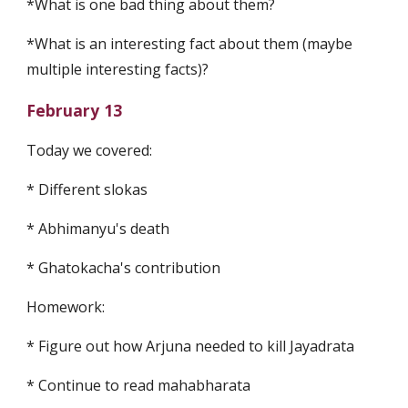
*What is one bad thing about them? 
*What is an interesting fact about them (maybe 
multiple interesting facts)?
February 13
Today we covered:
* Different slokas
* Abhimanyu's death
* Ghatokacha's contribution
Homework:
* Figure out how Arjuna needed to kill Jayadrata
* Continue to read mahabharata