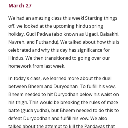
March 27
We had an amazing class this week! Starting things 
off, we looked at the upcoming hindu spring 
holiday, Gudi Padwa (also known as Ugadi, Baisakhi, 
Navreh, and Puthandu). We talked about how this is 
celebrated and why this day has significance for 
Hindus. We then transitioned to going over our 
homework from last week. 
In today's class, we learned more about the duel 
between Bheem and Duryodhan. To fulfill his vow, 
Bheem needed to hit Duryodhan below his waist on 
his thigh. This would be breaking the rules of mace 
batte (guda yudha), but Bheem needed to do this to 
defeat Duryoodhan and fulfill his vow. We also 
talked about the attempt to kill the Pandavas that 