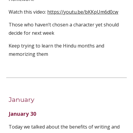
Watch this video: 
https://youtu.be/bKKpUm6d0cw
Those who haven’t chosen a character yet should 
decide for next week
Keep trying to learn the Hindu months and 
memorizing them
January
January 30
Today we talked about the benefits of writing and 