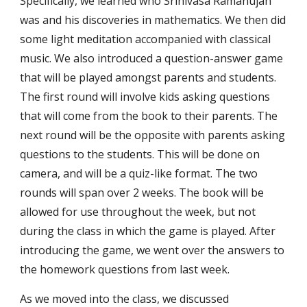
Specifically, we learned who Srinivasa Ramanujan 
was and his discoveries in mathematics. We then did 
some light meditation accompanied with classical 
music. We also introduced a question-answer game 
that will be played amongst parents and students. 
The first round will involve kids asking questions 
that will come from the book to their parents. The 
next round will be the opposite with parents asking 
questions to the students. This will be done on 
camera, and will be a quiz-like format. The two 
rounds will span over 2 weeks. The book will be 
allowed for use throughout the week, but not 
during the class in which the game is played. After 
introducing the game, we went over the answers to 
the homework questions from last week.
As we moved into the class, we discussed 