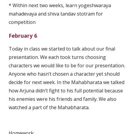
* Within next two weeks, learn yogeshwaraya 
mahadevaya and shiva tandav stotram for 
competition
February 6
Today in class we started to talk about our final 
presentation. We each took turns choosing 
characters we would like to be for our presentation. 
Anyone who hasn’t chosen a character yet should 
decide for next week. In the Mahabharata we talked 
how Arjuna didn’t fight to his full potential because 
his enemies were his friends and family. We also 
watched a part of the Mahabharata.
Homework: 