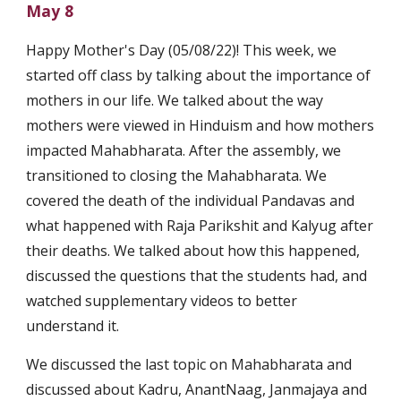
May 8
Happy Mother's Day (05/08/22)! This week, we 
started off class by talking about the importance of 
mothers in our life. We talked about the way 
mothers were viewed in Hinduism and how mothers 
impacted Mahabharata. After the assembly, we 
transitioned to closing the Mahabharata. We 
covered the death of the individual Pandavas and 
what happened with Raja Parikshit and Kalyug after 
their deaths. We talked about how this happened, 
discussed the questions that the students had, and 
watched supplementary videos to better 
understand it. 
We discussed the last topic on Mahabharata and 
discussed about Kadru, AnantNaag, Janmajaya and 