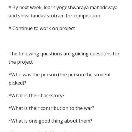
* By next week, learn yogeshwaraya mahadevaya 
and shiva tandav stotram for competition
* Continue to work on project
The following questions are guiding questions for 
the project:
*Who was the person (the person the student 
picked)? 
*What is their backstory? 
*What is their contribution to the war? 
*What is one good thing about them? 