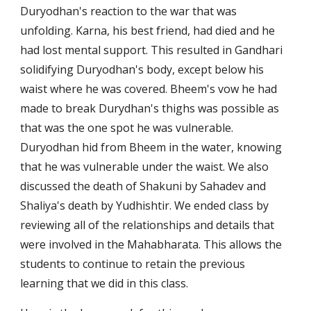
Duryodhan's reaction to the war that was 
unfolding. Karna, his best friend, had died and he 
had lost mental support. This resulted in Gandhari 
solidifying Duryodhan's body, except below his 
waist where he was covered. Bheem's vow he had 
made to break Durydhan's thighs was possible as 
that was the one spot he was vulnerable. 
Duryodhan hid from Bheem in the water, knowing 
that he was vulnerable under the waist. We also 
discussed the death of Shakuni by Sahadev and 
Shaliya's death by Yudhishtir. We ended class by 
reviewing all of the relationships and details that 
were involved in the Mahabharata. This allows the 
students to continue to retain the previous 
learning that we did in this class.