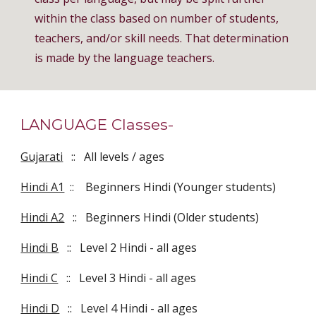
within the class based on number of students,
teachers, and/or skill needs. That determination
is made by the language teachers.
LANGUAGE Classes-
Gujarati
:: All levels / ages
Hindi A1
:: Beginners Hindi (Younger students)
Hindi A2
:: Beginners Hindi (Older students)
Hindi B
:: Level 2 Hindi - all ages
Hindi C
:: Level 3 Hindi - all ages
Hindi D
:: Level 4 Hindi - all ages