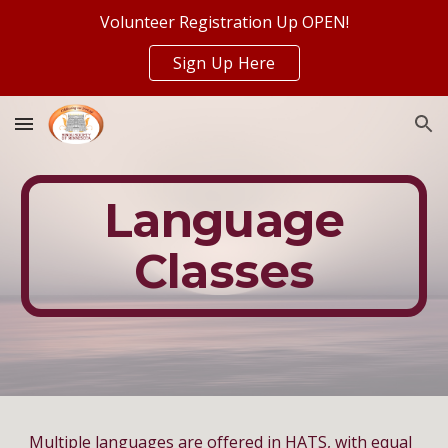
Volunteer Registration Up OPEN!
Skip to main content
Skip to navigation
Sign Up Here
Language
Classes
Multiple languages are offered in HATS, with equal