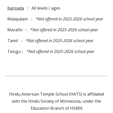
Kannada
::
All levels / ages
Malayalam
::
*Not offered in 2025-2026 school year
Marathi
::
*Not offered in 202
5
-202
6
school year
Tamil
::
*Not offered in 202
5
-202
6
school year
Telugu
::
*Not offered in 2025-2026 school year
Hindu American Temple School (HATS) is affiliated
with the Hindu Society of Minnesota, under the
Education Branch of HSMN