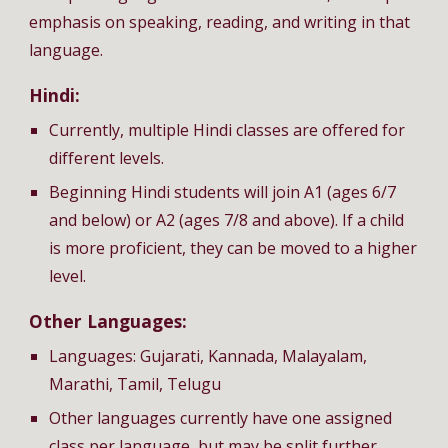
emphasis on speaking, reading, and writing in that
language.
Hindi:
Currently, multiple Hindi classes are offered for
different levels.
Beginning Hindi students will join A1 (ages 6/7
and below) or A2 (ages 7/8 and above). If a child
is more proficient, they can be moved to a higher
level.
Other Languages:
Languages: Gujarati, Kannada, Malayalam,
Marathi, Tamil, Telugu
Other languages currently have one assigned
class per language, but may be split further