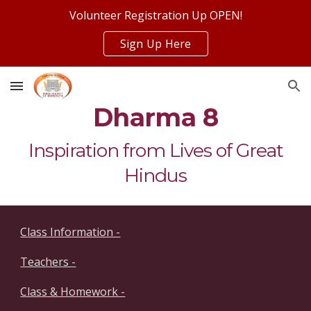
Volunteer Registration Up OPEN!
Skip to main content
Skip to navigation
Sign Up Here
Dharma 8
Inspiration from Lives of Great
Hindus
Class Information -
Teachers -
Class & Homework -