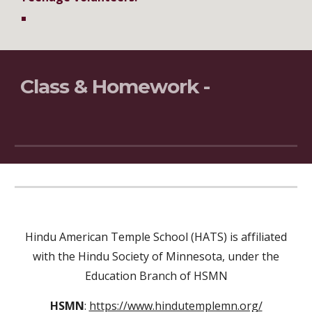
Class & Homework -
Hindu American Temple School (HATS) is affiliated
with the Hindu Society of Minnesota, under the
Education Branch of HSMN
HSMN
:
https://www.hindutemplemn.org/