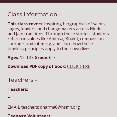
Class Information -
This class covers
: Inspiring biographies of saints,
sages, leaders, and changemakers across Hindu
and Jain traditions. Through these stories, students
reflect on values like Ahimsa, Bhakti, compassion,
courage, and integrity, and learn how these
timeless principles apply to their own lives.
Ages
: 12-13 /
Grade
: 6-7
Download PDF copy of book:
CLICK HERE
Teachers -
Teachers:
EMAIL teachers:
dharma8@hsmn.org
Teenage Volunteers: