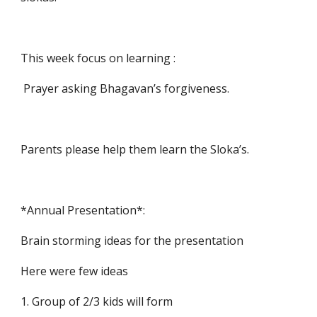
This week focus on learning :
 Prayer asking Bhagavan’s forgiveness.
Parents please help them learn the Sloka’s.
*Annual Presentation*:
Brain storming ideas for the presentation
Here were few ideas 
1. Group of 2/3 kids will form 