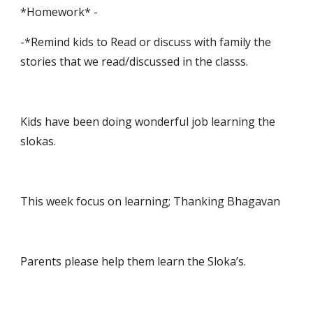
*Homework* -
-*Remind kids to Read or discuss with family the 
stories that we read/discussed in the classs.
Kids have been doing wonderful job learning the 
slokas.
This week focus on learning; Thanking Bhagavan
Parents please help them learn the Sloka’s.