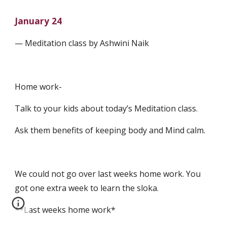
January 24
— Meditation class by Ashwini Naik
Home work-
Talk to your kids about today’s Meditation class.
Ask them benefits of keeping body and Mind calm.
We could not go over last weeks home work. You 
got one extra week to learn the sloka.
**Last weeks home work*