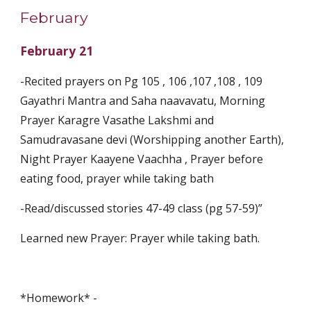
February
February 21
-Recited prayers on Pg 105 , 106 ,107 ,108 , 109 
Gayathri Mantra and Saha naavavatu, Morning 
Prayer Karagre Vasathe Lakshmi and 
Samudravasane devi (Worshipping another Earth), 
Night Prayer Kaayene Vaachha , Prayer before 
eating food, prayer while taking bath
-Read/discussed stories 47-49 class (pg 57-59)” 
Learned new Prayer: Prayer while taking bath.
*Homework* -