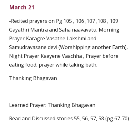
March 21
-Recited prayers on Pg 105 , 106 ,107 ,108 , 109 
Gayathri Mantra and Saha naavavatu, Morning 
Prayer Karagre Vasathe Lakshmi and 
Samudravasane devi (Worshipping another Earth), 
Night Prayer Kaayene Vaachha , Prayer before 
eating food, prayer while taking bath,
Thanking Bhagavan
Learned Prayer: Thanking Bhagavan 
Read and Discussed stories 55, 56, 57, 58 (pg 67-70)