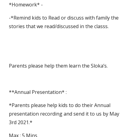
*Homework* -
-*Remind kids to Read or discuss with family the 
stories that we read/discussed in the classs.
Parents please help them learn the Sloka’s.
**Annual Presentation* :
*Parents please help kids to do their Annual 
presentation recording and send it to us by May 
3rd 2021.*
Max : 5 Mins 