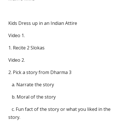
Kids Dress up in an Indian Attire 
Video 1.
1. Recite 2 Slokas
Video 2.
2. Pick a story from Dharma 3 
   a. Narrate the story
   b. Moral of the story
   c. Fun fact of the story or what you liked in the 
story.