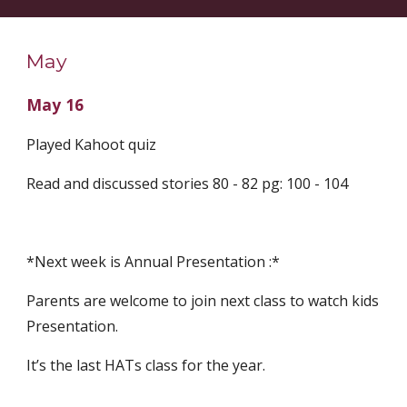
May
May 16
Played Kahoot quiz
Read and discussed stories 80 - 82 pg: 100 - 104
*Next week is Annual Presentation :*
Parents are welcome to join next class to watch kids 
Presentation.
It’s the last HATs class for the year.