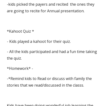
-kids picked the payers and recited  the ones they 
are going to recite for Annual presentation. 
*Kahoot Quiz *
- Kids played a kahoot for their quiz.
- All the kids participated and had a fun time taking 
the quiz.
*Homework* -
-*Remind kids to Read or discuss with family the 
stories that we read/discussed in the classs.
Kids have been doing wonderful job learning the 