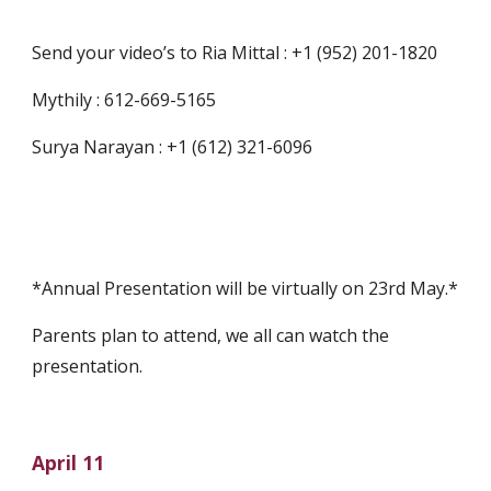
Send your video’s to Ria Mittal : +1 (952) 201-1820
Mythily : 612-669-5165
Surya Narayan : +1 (612) 321-6096
*Annual Presentation will be virtually on 23rd May.*
Parents plan to attend, we all can watch the 
presentation.
April 11