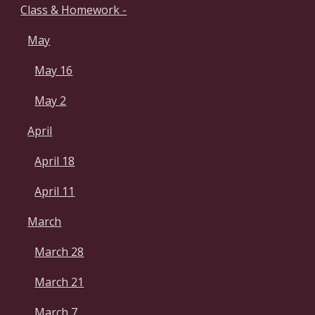
Class & Homework -
May
May 16
May 2
April
April 18
April 11
March
March 28
March 21
March 7