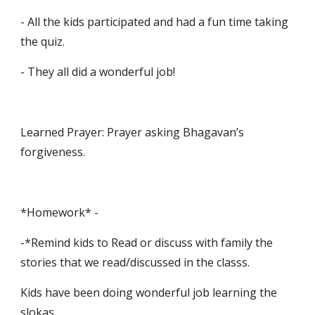
- All the kids participated and had a fun time taking 
the quiz.
- They all did a wonderful job!
Learned Prayer: Prayer asking Bhagavan’s 
forgiveness.
*Homework* -
-*Remind kids to Read or discuss with family the 
stories that we read/discussed in the classs.
Kids have been doing wonderful job learning the 
slokas.