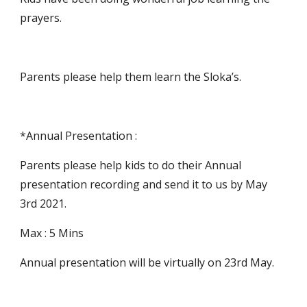
prayers.
Parents please help them learn the Sloka’s.
*Annual Presentation :
Parents please help kids to do their Annual 
presentation recording and send it to us by May 
3rd 2021.
Max : 5 Mins 
Annual presentation will be virtually on 23rd May.