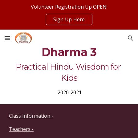
Volunteer Registration Up OPEN!
Skip to main content
Skip to navigation
Sign Up Here
Dharma 3
Practical Hindu Wisdom for 
Kids
 2020-2021
Class Information -
Teachers -