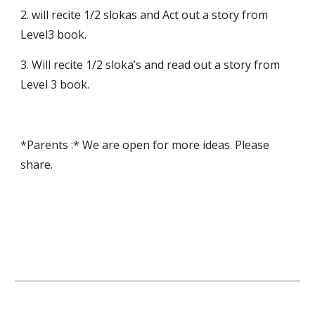
2. will recite 1/2 slokas and Act out a story from 
Level3 book.
3. Will recite 1/2 sloka’s and read out a story from 
Level 3 book.
*Parents :* We are open for more ideas. Please 
share.