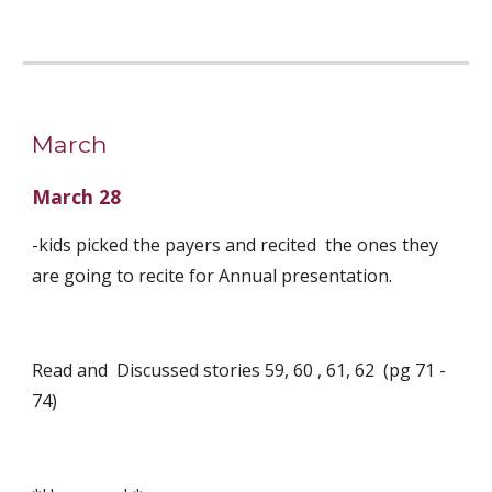
March
March 28
-kids picked the payers and recited  the ones they 
are going to recite for Annual presentation. 
Read and  Discussed stories 59, 60 , 61, 62  (pg 71 - 
74)