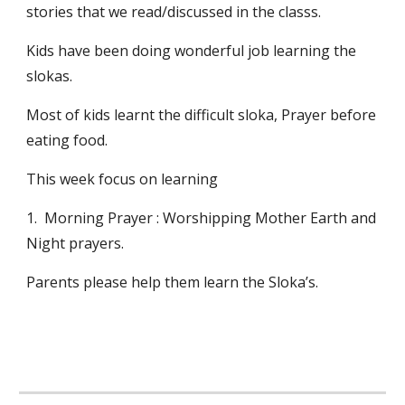
stories that we read/discussed in the classs.
Kids have been doing wonderful job learning the 
slokas.
Most of kids learnt the difficult sloka, Prayer before 
eating food.
This week focus on learning 
1.  Morning Prayer : Worshipping Mother Earth and 
Night prayers.
Parents please help them learn the Sloka’s.