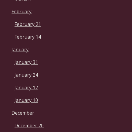
February
February 21
February 14
January
January 31
January 24
January 17
January 10
December
December 20