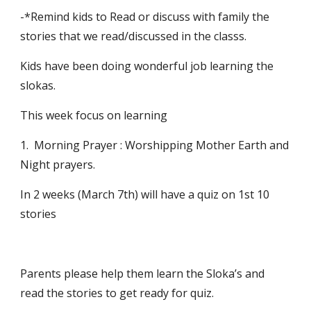
-*Remind kids to Read or discuss with family the 
stories that we read/discussed in the classs.
Kids have been doing wonderful job learning the 
slokas.
This week focus on learning 
1.  Morning Prayer : Worshipping Mother Earth and 
Night prayers.
In 2 weeks (March 7th) will have a quiz on 1st 10 
stories 
Parents please help them learn the Sloka’s and 
read the stories to get ready for quiz.