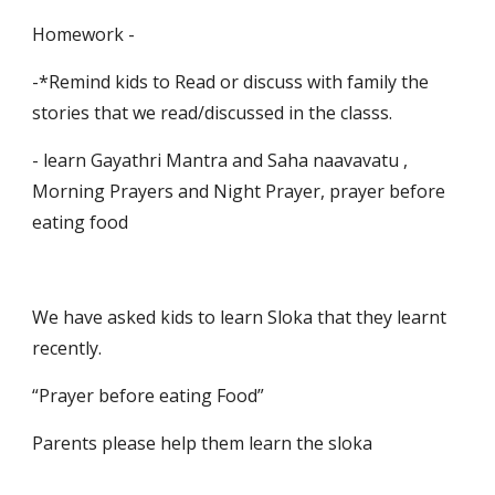
Homework -
-*Remind kids to Read or discuss with family the 
stories that we read/discussed in the classs.
- learn Gayathri Mantra and Saha naavavatu , 
Morning Prayers and Night Prayer, prayer before 
eating food
We have asked kids to learn Sloka that they learnt 
recently.
“Prayer before eating Food”
Parents please help them learn the sloka