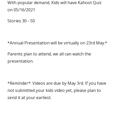
With popular demand, Kids will have Kahoot Quiz 
on 05/16/2021
Stories 30 - 50 
*Annual Presentation will be virtually on 23rd May.*
Parents plan to attend, we all can watch the 
presentation.
*Reminder*: Videos are due by May 3rd. If you have 
not submitted your kids video yet, please plan to 
send it at your earliest.