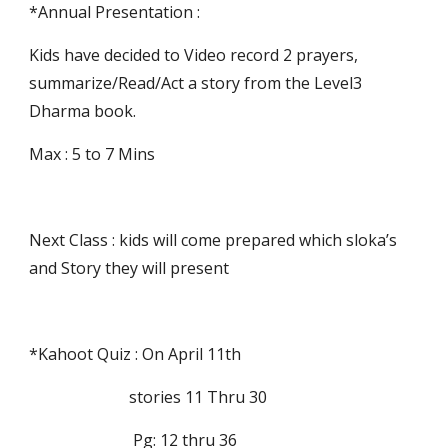
*Annual Presentation :
Kids have decided to Video record 2 prayers, 
summarize/Read/Act a story from the Level3 
Dharma book.
Max : 5 to 7 Mins
Next Class : kids will come prepared which sloka’s 
and Story they will present
*Kahoot Quiz : On April 11th 
                         stories 11 Thru 30 
                          Pg: 12 thru 36