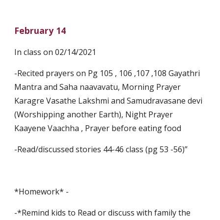
February 14
In class on 02/14/2021
-Recited prayers on Pg 105 , 106 ,107 ,108 Gayathri 
Mantra and Saha naavavatu, Morning Prayer 
Karagre Vasathe Lakshmi and Samudravasane devi 
(Worshipping another Earth), Night Prayer 
Kaayene Vaachha , Prayer before eating food
-Read/discussed stories 44-46 class (pg 53 -56)”
*Homework* -
-*Remind kids to Read or discuss with family the 