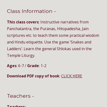
Class Information - 
This class covers
: Instructive narratives from 
Panchatantra, the Puranas, Hitopadesha, Jain 
scriptures etc. to teach them some practical wisdom 
and Hindu etiquette. Use the game ‘Snakes and 
Ladders’. Learn the general Shlokas used in the 
Temple Liturgy.
Ages
: 6-7 / 
Grade
: 1-2
Download PDF copy of book
: 
CLICK HERE
Teachers - 
Teachers: