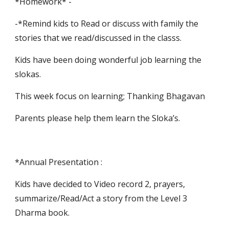
*Homework* -
-*Remind kids to Read or discuss with family the 
stories that we read/discussed in the classs.
Kids have been doing wonderful job learning the 
slokas.
This week focus on learning; Thanking Bhagavan
Parents please help them learn the Sloka’s.
*Annual Presentation :
Kids have decided to Video record 2, prayers, 
summarize/Read/Act a story from the Level 3 
Dharma book.