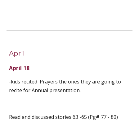
April
April 18
-kids recited  Prayers the ones they are going to 
recite for Annual presentation. 
Read and discussed stories 63 -65 (Pg# 77 - 80)