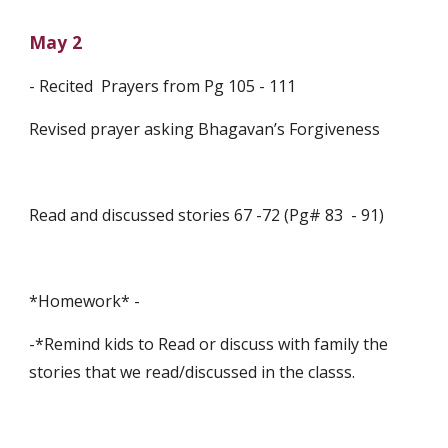
May 2
- Recited  Prayers from Pg 105 - 111
Revised prayer asking Bhagavan’s Forgiveness
Read and discussed stories 67 -72 (Pg# 83  - 91)
*Homework* -
-*Remind kids to Read or discuss with family the 
stories that we read/discussed in the classs.