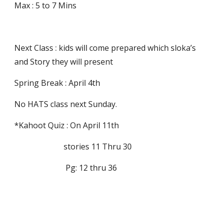
Max : 5 to 7 Mins
Next Class : kids will come prepared which sloka’s 
and Story they will present
Spring Break : April 4th
No HATS class next Sunday.
*Kahoot Quiz : On April 11th 
                         stories 11 Thru 30 
                          Pg: 12 thru 36