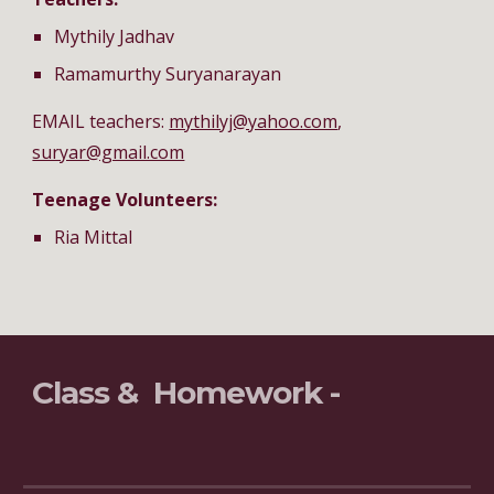
Mythily Jadhav
Ramamurthy Suryanarayan
EMAIL teachers: 
mythilyj@yahoo.com
, 
suryar@gmail.com
Teenage Volunteers:
Ria Mittal
Class &  Homework - 