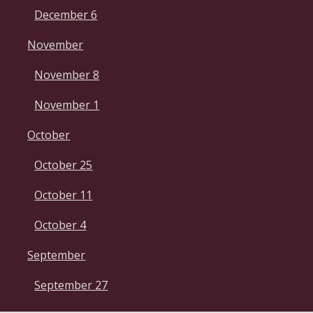
December 6
November
November 8
November 1
October
October 25
October 11
October 4
September
September 27