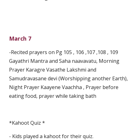
March 7
-Recited prayers on Pg 105 , 106 ,107 ,108 , 109 
Gayathri Mantra and Saha naavavatu, Morning 
Prayer Karagre Vasathe Lakshmi and 
Samudravasane devi (Worshipping another Earth), 
Night Prayer Kaayene Vaachha , Prayer before 
eating food, prayer while taking bath
*Kahoot Quiz *
- Kids played a kahoot for their quiz.