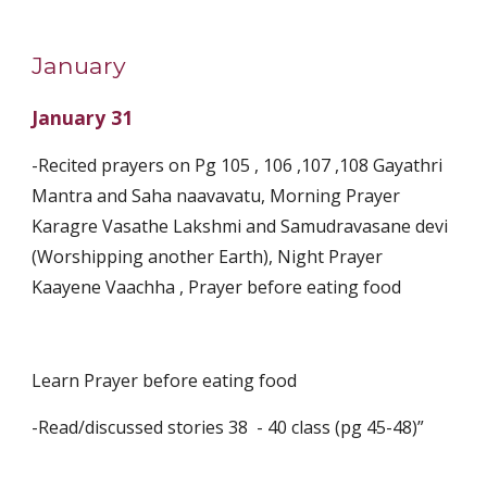
January
January 31
-Recited prayers on Pg 105 , 106 ,107 ,108 Gayathri 
Mantra and Saha naavavatu, Morning Prayer 
Karagre Vasathe Lakshmi and Samudravasane devi 
(Worshipping another Earth), Night Prayer 
Kaayene Vaachha , Prayer before eating food
Learn Prayer before eating food
-Read/discussed stories 38  - 40 class (pg 45-48)”