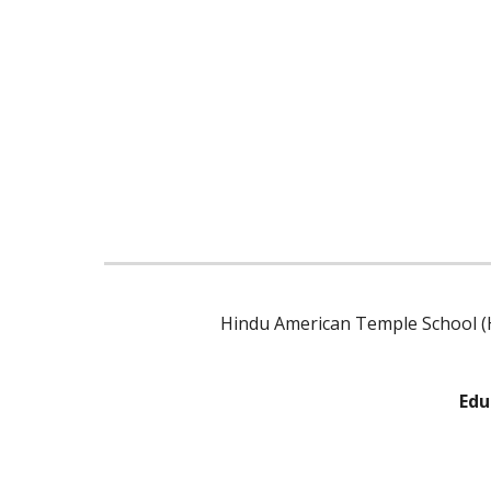
Hindu American Temple School (H
Edu