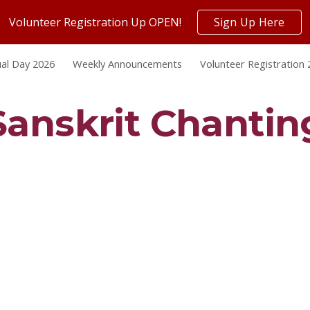
Volunteer Registration Up OPEN!
Sign Up Here
ip to main content
Skip to navigat
al Day 2026
Weekly Announcements
Volunteer Registration
Sanskrit Chantin