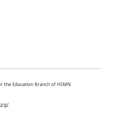
der the Education Branch of HSMN
org/