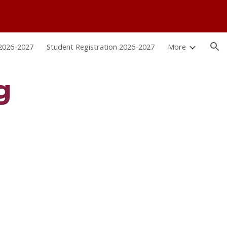
ion
 2026-2027
Student Registration 2026-2027
More
g