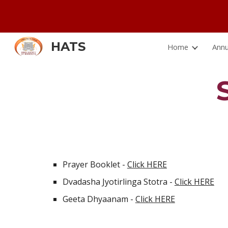
Sk
HATS
Home
Annu
Prayer Booklet - 
Click HERE
Dvadasha Jyotirlinga Stotra - 
Click HERE
Geeta Dhyaanam - 
Click HERE