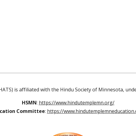
ATS) is affiliated with the Hindu Society of Minnesota, un
HSMN
:
https://www.hindutemplemn.org/
cation Committee
:
https://www.hindutemplemneducation.