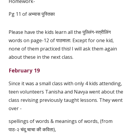
Homework-
Pg 11 of अभ्यास पुस्तिका
Please have the kids learn all the पुल्लिंग-स्त्रीलिंग
words on page-12 of पाठमाला. Except for one kid,
none of them practiced this! I will ask them again
about these in the next class.
February 19
Since it was a small class with only 4 kids attending,
teen volunteers Tanisha and Navya went about the
class revising previously taught lessons. They went
over -
spellings of words & meanings of words, (from
पाठ-२ चंदू चाचा की कविता),