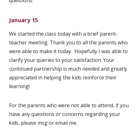
questions.
January 15
We started the class today with a brief parent-
teacher meeting. Thank you to all the parents who
were able to make it today. Hopefully I was able to
clarify your queries to your satisfaction. Your
continued partnership is much needed and greatly
appreciated in helping the kids reinforce their
learning!
For the parents who were not able to attend, if you
have any questions or concerns regarding your
kids, please msg or email me.