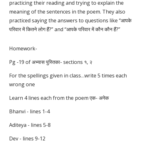
practicing their reading and trying to explain the
meaning of the sentences in the poem. They also
practiced saying the answers to questions like “आपके
परिवार में कितने लोग हैं?” and “आपके परिवार में कौन कौन हैं?”
Homework-
Pg -19 of अभ्यास पुस्तिका- sections १, २
For the spellings given in class…write 5 times each
wrong one
Learn 4 lines each from the poem एक- अनेक
Bhanvi - lines 1-4
Aditeya - lines 5-8
Dev - lines 9-12