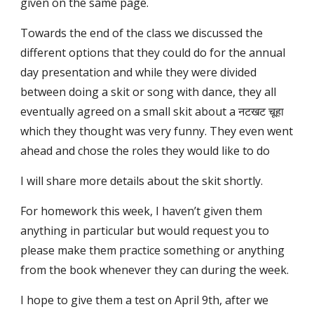
given on the same page.
Towards the end of the class we discussed the
different options that they could do for the annual
day presentation and while they were divided
between doing a skit or song with dance, they all
eventually agreed on a small skit about a नटखट चूहा
which they thought was very funny. They even went
ahead and chose the roles they would like to do
I will share more details about the skit shortly.
For homework this week, I haven’t given them
anything in particular but would request you to
please make them practice something or anything
from the book whenever they can during the week.
I hope to give them a test on April 9th, after we