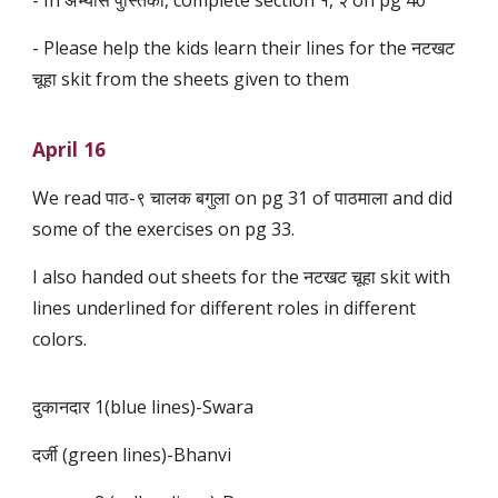
- In अभ्यास पुस्तिका, complete section १, २ on pg 40
- Please help the kids learn their lines for the नटखट
चूहा skit from the sheets given to them
April 16
We read पाठ-९ चालक बगुला on pg 31 of पाठमाला and did
some of the exercises on pg 33.
I also handed out sheets for the नटखट चूहा skit with
lines underlined for different roles in different
colors.
दुकानदार 1(blue lines)-Swara
दर्जी (green lines)-Bhanvi