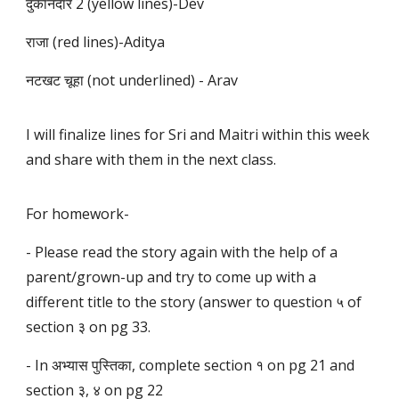
दुकानदार 2 (yellow lines)-Dev
राजा (red lines)-Aditya
नटखट चूहा (not underlined) - Arav
I will finalize lines for Sri and Maitri within this week
and share with them in the next class.
For homework-
- Please read the story again with the help of a
parent/grown-up and try to come up with a
different title to the story (answer to question ५ of
section ३ on pg 33.
- In अभ्यास पुस्तिका, complete section १ on pg 21 and
section ३, ४ on pg 22