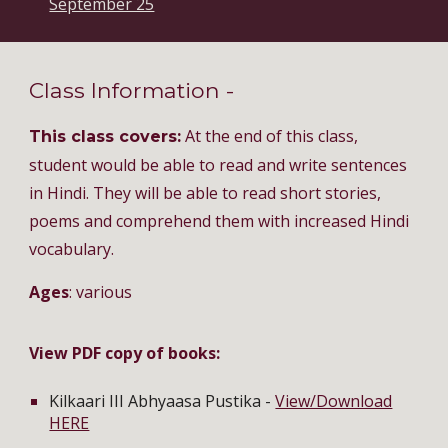
September 25
Class Information -
At the end of this class,
This class covers:
student would be able to read and write sentences
in Hindi. They will be able to read short stories,
poems and comprehend them with increased Hindi
vocabulary.
Ages
: various
View PDF copy of books:
Kilkaari III Abhyaasa Pustika -
View/Download
HERE