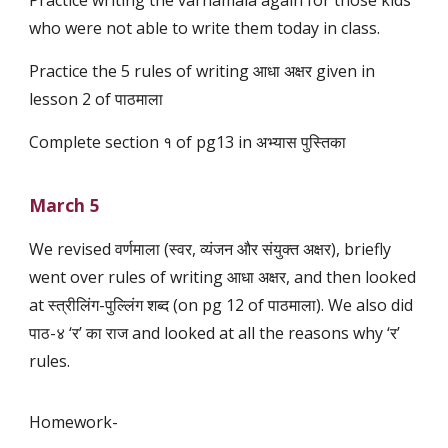
Practice writing the varnamala again for those kids
who were not able to write them today in class.
Practice the 5 rules of writing आधा अक्षर given in
lesson 2 of पाठमाला
Complete section १ of pg13 in अभ्यास पुस्तिका
March 5
We revised वर्णमाला (स्वर, व्यंजन और संयुक्त अक्षर), briefly
went over rules of writing आधा अक्षर, and then looked
at स्त्रीलिंग-पुल्लिंग शब्द (on pg 12 of पाठमाला). We also did
पाठ-४ ‘र’ का राज and looked at all the reasons why ‘र’
rules.
Homework-