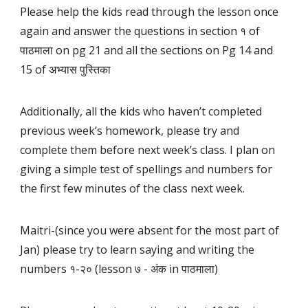
Please help the kids read through the lesson once
again and answer the questions in section १ of
पाठमाला on pg 21 and all the sections on Pg 14 and
15 of अभ्यास पुस्तिका
Additionally, all the kids who haven’t completed
previous week’s homework, please try and
complete them before next week’s class. I plan on
giving a simple test of spellings and numbers for
the first few minutes of the class next week.
Maitri-(since you were absent for the most part of
Jan) please try to learn saying and writing the
numbers १-२० (lesson ७ - अंक in पाठमाला)