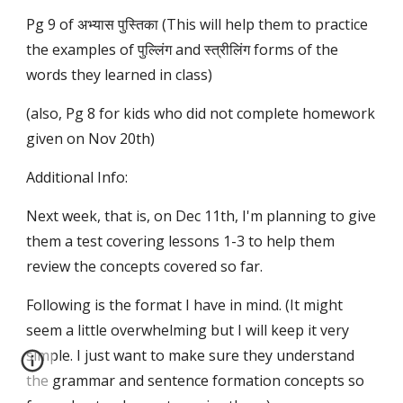
Pg 9 of अभ्यास पुस्तिका (This will help them to practice
the examples of पुल्लिंग and स्त्रीलिंग forms of the
words they learned in class)
(also, Pg 8 for kids who did not complete homework
given on Nov 20th)
Additional Info:
Next week, that is, on Dec 11th, I'm planning to give
them a test covering lessons 1-3 to help them
review the concepts covered so far.
Following is the format I have in mind. (It might
seem a little overwhelming but I will keep it very
simple. I just want to make sure they understand
the grammar and sentence formation concepts so