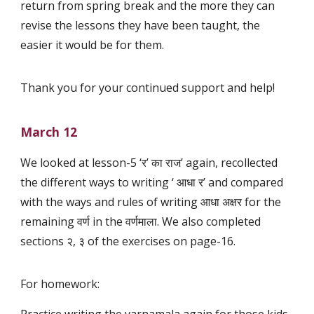
return from spring break and the more they can
revise the lessons they have been taught, the
easier it would be for them.
Thank you for your continued support and help!
March 12
We looked at lesson-5 ‘र’ का राज’ again, recollected
the different ways to writing ‘ आधा र’ and compared
with the ways and rules of writing आधा अक्षर for the
remaining वर्ण in the वर्णमाला. We also completed
sections २, ३ of the exercises on page-16.
For homework: