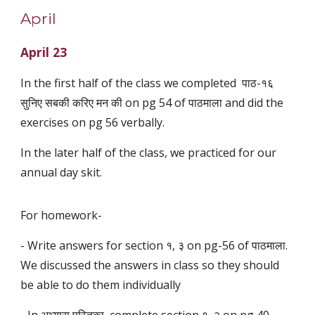
April
April 23
In the first half of the class we completed पाठ-१६
सुनिए सबकी करिए मन की on pg 54 of पाठमाला and did the
exercises on pg 56 verbally.
In the later half of the class, we practiced for our
annual day skit.
For homework-
- Write answers for section १, ३ on pg-56 of पाठमाला.
We discussed the answers in class so they should
be able to do them individually