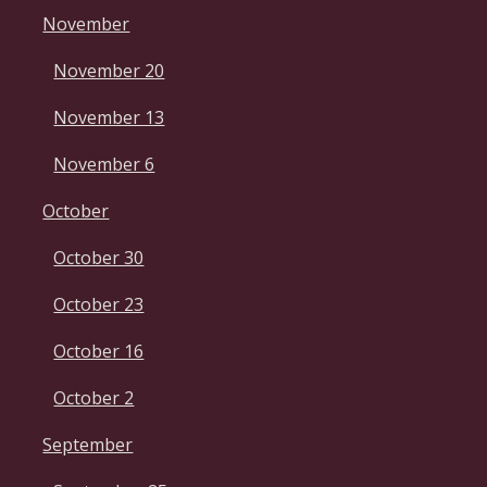
November
November 20
November 13
November 6
October
October 30
October 23
October 16
October 2
September