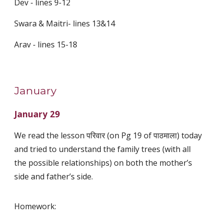
Dev - lines 9-12
Swara & Maitri- lines 13&14
Arav - lines 15-18
January
January 29
We read the lesson परिवार (on Pg 19 of पाठमाला) today
and tried to understand the family trees (with all
the possible relationships) on both the mother’s
side and father’s side.
Homework: