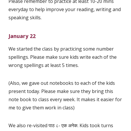
Please remember to practice at least 10-20 mins
everyday to help improve your reading, writing and
speaking skills.
January 22
We started the class by practicing some number
spellings. Please make sure kids write each of the
wrong spellings at least 5 times.
(Also, we gave out notebooks to each of the kids
present today. Please make sure they bring this
note book to class every week. It makes it easier for
me to give them work in class)
We also re-visited पाठ ८- एक अनेक. Kids took turns