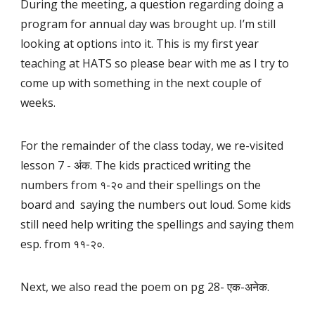
During the meeting, a question regarding doing a
program for annual day was brought up. I’m still
looking at options into it. This is my first year
teaching at HATS so please bear with me as I try to
come up with something in the next couple of
weeks.
For the remainder of the class today, we re-visited
lesson 7 - अंक. The kids practiced writing the
numbers from १-२० and their spellings on the
board and saying the numbers out loud. Some kids
still need help writing the spellings and saying them
esp. from ११-२०.
Next, we also read the poem on pg 28- एक-अनेक.