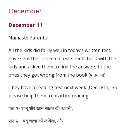
December
December 11
Namaste Parents!
All the kids did fairly well in today’s written test. I
have sent the corrected test sheets back with the
kids and asked them to find the answers to the
ones they got wrong from the book (पाठमाला).
They have a reading test next week (Dec 18th). So
please help them to practice reading
पाठ १- राजू और खान साहब की कहानी,
पाठ २ - चंदू चाचा की कविता, और