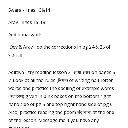
Swara - lines 13&14
Arav - lines 15-18
Additional work
Dev & Arav - do the corrections in pg 24 & 25 of
पाठमाला
Aditeya - try reading lesson 2- आधा अक्षर on pages 5-
7. Look at all the rules (नियम) of writing half-letter
words and practice the spelling of example words
(उदाहरण) given in pink boxes on the bottom right
hand side of pg 5 and top right hand side of pg 6.
Also, practice reading the poem चंदू चाचा at the end
of the lesson. Message me if you have any