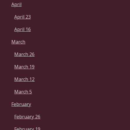
April
April 23
April 16
March
March 26
March 19
March 12
March 5
February
February 26
February 19