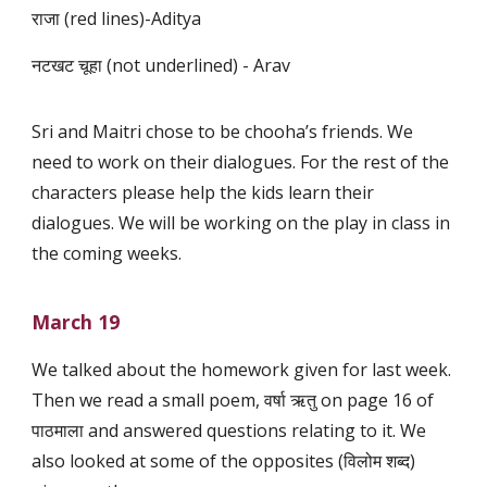
राजा (red lines)-Aditya
नटखट चूहा (not underlined) - Arav
Sri and Maitri chose to be chooha’s friends. We
need to work on their dialogues. For the rest of the
characters please help the kids learn their
dialogues. We will be working on the play in class in
the coming weeks.
March 19
We talked about the homework given for last week.
Then we read a small poem, वर्षा ऋतु on page 16 of
पाठमाला and answered questions relating to it. We
also looked at some of the opposites (विलोम शब्द)