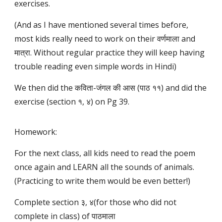
exercises.
(And as I have mentioned several times before,
most kids really need to work on their वर्णमाला and
मात्रा. Without regular practice they will keep having
trouble reading even simple words in Hindi)
We then did the कविता-जंगल की आस (पाठ ११) and did the
exercise (section १, ४) on Pg 39.
Homework:
For the next class, all kids need to read the poem
once again and LEARN all the sounds of animals.
(Practicing to write them would be even better!)
Complete section ३, ४(for those who did not
complete in class) of पाठमाला