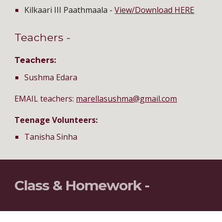
Kilkaari III Paathmaala -
View/Download HERE
Teachers -
Teachers:
Sushma Edara
EMAIL teachers:
marellasushma@gmail.com
Teenage Volunteers:
Tanisha Sinha
Class & Homework -