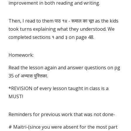
improvement in both reading and writing.
Then, I read to them पाठ १४ - रूमाल का भूत as the kids
took turns explaining what they understood. We
completed sections १ and ३ on page 48.
Homework:
Read the lesson again and answer questions on pg
35 of अभ्यास पुस्तिका.
*REVISION of every lesson taught in class is a
MUST!
Reminders for previous work that was not done-
# Maitri-(since you were absent for the most part