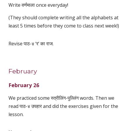
Write वर्णमाला once everyday!
(They should complete writing all the alphabets at
least 5 times before they come to class next week!)
Revise पाठ-४ ‘र’ का राज.
February
February 26
We practiced some स्त्रीलिंग-पुल्लिंग words. Then we
read पाठ-४ उपहार and did the exercises given for the
lesson.