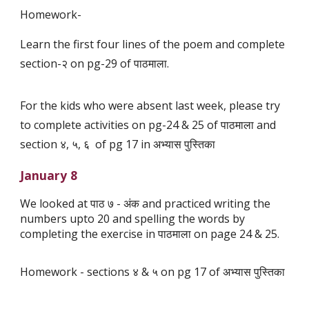
Homework-
Learn the first four lines of the poem and complete
section-२ on pg-29 of पाठमाला.
For the kids who were absent last week, please try
to complete activities on pg-24 & 25 of पाठमाला and
section ४, ५, ६ of pg 17 in अभ्यास पुस्तिका
January 8
We looked at पाठ ७ - अंक and practiced writing the
numbers upto 20 and spelling the words by
completing the exercise in पाठमाला on page 24 & 25.
Homework - sections ४ & ५ on pg 17 of अभ्यास पुस्तिका