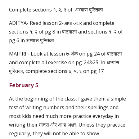
Complete sections १, २, ३ of अभ्यास पुस्तिका
ADITYA- Read lesson 2-आधा अक्षर and complete
sections १, २ of pg 8 in पाठमाला and sections १, २ of
pg 6 in अभ्यास पुस्तिका
MAITRI - Look at lesson ७-अंक on pg 24 of पाठमाला
and complete all exercise on pg-24&25. In अभ्यास
पुस्तिका, complete sections ४, ५, ६ on pg 17
February 5
At the beginning of the class, I gave them a simple
test of writing numbers and their spellings and
most kids need much more practice everyday in
writing their मात्रा और आधा अक्षर. Unless they practice
regularly, they will not be able to show