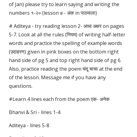
of Jan) please try to learn saying and writing the
numbers १-२० (lesson ७ - अंक in पाठमाला)
# Aditeya - try reading lesson 2- आधा अक्षर on pages
5-7. Look at all the rules (नियम) of writing half-letter
words and practice the spelling of example words
(उदाहरण) given in pink boxes on the bottom right
hand side of pg 5 and top right hand side of pg 6.
Also, practice reading the poem चंदू चाचा at the end
of the lesson. Message me if you have any
questions.
#Learn 4 lines each from the poem एक- अनेक
Bhanvi & Sri - lines 1-4
Aditeya - lines 5-8