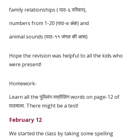
family relationships ( पाठ-६ परिवार),
numbers from 1-20 (पाठ-७ अंक) and
animal sounds (पाठ-११ जंगल की आस).
Hope the revision was helpful to all the kids who
were present!
Homework-
Learn all the पुल्लिंग-स्त्रीलिंग words on page-12 of
पाठमाला. There might be a test!
February 12
We started the class by taking some spelling