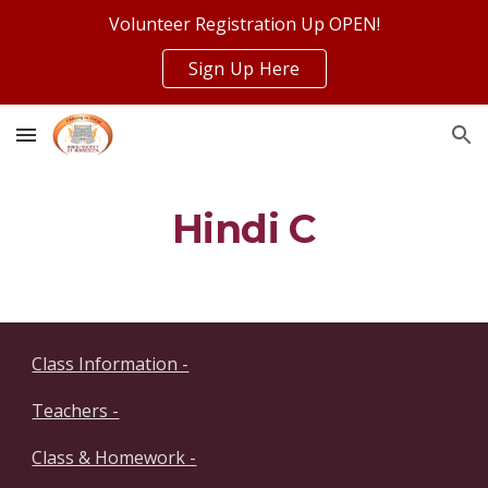
Volunteer Registration Up OPEN!
Skip to main content
Skip to navigation
Sign Up Here
Hindi C
Class Information -
Teachers -
Class & Homework -