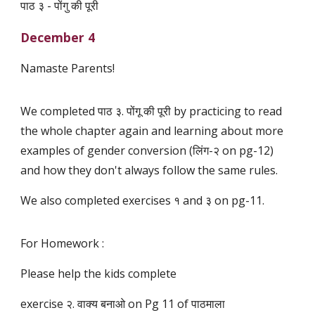
पाठ ३ - पोंगु की पूरी
December 4
Namaste Parents!
We completed पाठ ३. पोंगू की पूरी by practicing to read
the whole chapter again and learning about more
examples of gender conversion (लिंग-२ on pg-12)
and how they don't always follow the same rules.
We also completed exercises १ and ३ on pg-11.
For Homework :
Please help the kids complete
exercise २. वाक्य बनाओ on Pg 11 of पाठमाला