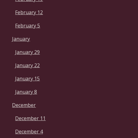
February 12
February 5
January
January 29
January 22
January 15
January 8
December
December 11
December 4