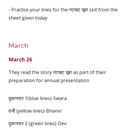
- Practice your lines for the नटखट चूहा skit from the
sheet given today
March
March 26
They read the story नटखट चूहा as part of their
preparation for annual presentation
दुकानदार 1(blue lines)-Swara
दर्जी (yellow lines)-Bhanvi
दुकानदार 2 (green lines)-Dev