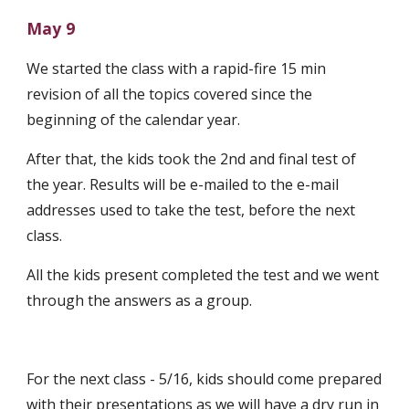
May 9
We started the class with a rapid-fire 15 min 
revision of all the topics covered since the 
beginning of the calendar year. 
After that, the kids took the 2nd and final test of 
the year. Results will be e-mailed to the e-mail 
addresses used to take the test, before the next 
class. 
All the kids present completed the test and we went 
through the answers as a group.
For the next class - 5/16, kids should come prepared 
with their presentations as we will have a dry run in 