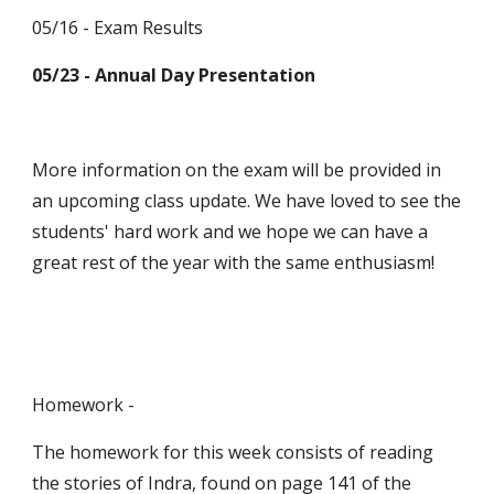
05/16 - Exam Results
05/23 - Annual Day Presentation
More information on the exam will be provided in 
an upcoming class update. We have loved to see the 
students' hard work and we hope we can have a 
great rest of the year with the same enthusiasm!
Homework -
The homework for this week consists of reading 
the stories of Indra, found on page 141 of the 