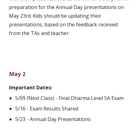
preparation for the Annual Day presentations on 
May 23rd. Kids should be updating their 
presentations, based on the feedback received 
from the TAs and teacher. 
May 2
Important Dates:
5/09 (Next Class) - Final Dharma Level 5A Exam
5/16 - Exam Results Shared
5/23 - Annual Day Presentations