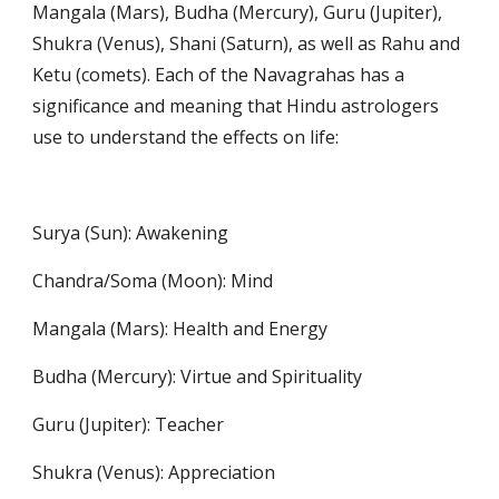
Mangala (Mars), Budha (Mercury), Guru (Jupiter), 
Shukra (Venus), Shani (Saturn), as well as Rahu and 
Ketu (comets). Each of the Navagrahas has a 
significance and meaning that Hindu astrologers 
use to understand the effects on life:
Surya (Sun): Awakening
Chandra/Soma (Moon): Mind
Mangala (Mars): Health and Energy
Budha (Mercury): Virtue and Spirituality
Guru (Jupiter): Teacher
Shukra (Venus): Appreciation