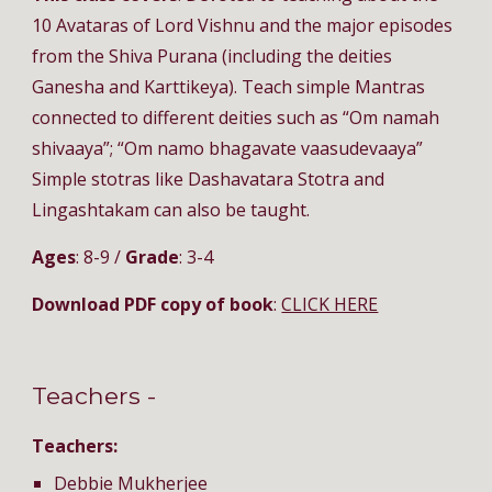
10 Avataras of Lord Vishnu and the major episodes 
from the Shiva Purana (including the deities 
Ganesha and Karttikeya). Teach simple Mantras 
connected to different deities such as “Om namah 
shivaaya”; “Om namo bhagavate vaasudevaaya” 
Simple stotras like Dashavatara Stotra and 
Lingashtakam can also be taught.
Ages
: 8-9 / 
Grade
: 3-4
Download PDF copy of book
: 
CLICK HERE
Teachers - 
Teachers:
Debbie Mukherjee