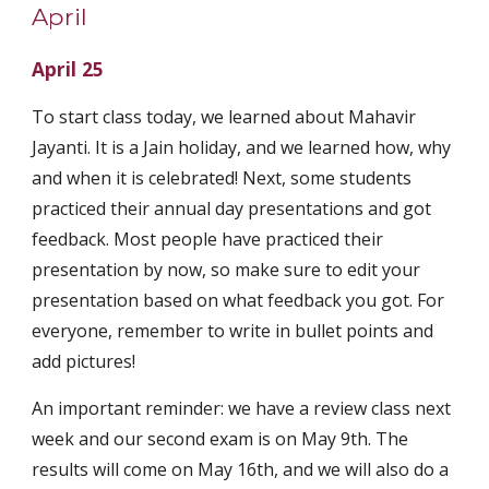
April
April 25
To start class today, we learned about Mahavir 
Jayanti. It is a Jain holiday, and we learned how, why 
and when it is celebrated! Next, some students 
practiced their annual day presentations and got 
feedback. Most people have practiced their 
presentation by now, so make sure to edit your 
presentation based on what feedback you got. For 
everyone, remember to write in bullet points and 
add pictures! 
An important reminder: we have a review class next 
week and our second exam is on May 9th. The 
results will come on May 16th, and we will also do a 