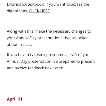
Dharma 5A textbook. If you want to access the 
digital copy, 
CLICK HERE
.
Along with this, make the necessary changes to 
your Annual Day presentations that we talked 
about in class. 
If you haven't already presented a draft of your 
Annual Day presentation, be prepared to present 
and receive feedback next week.
April 11