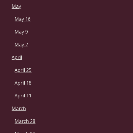
May
May 16
May 9
May 2
April
April 25
April 18
April 11
March
March 28