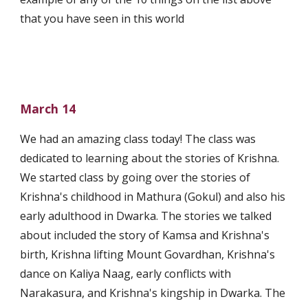
that you have seen in this world
March 14
We had an amazing class today! The class was 
dedicated to learning about the stories of Krishna. 
We started class by going over the stories of 
Krishna's childhood in Mathura (Gokul) and also his 
early adulthood in Dwarka. The stories we talked 
about included the story of Kamsa and Krishna's 
birth, Krishna lifting Mount Govardhan, Krishna's 
dance on Kaliya Naag, early conflicts with 
Narakasura, and Krishna's kingship in Dwarka. The 