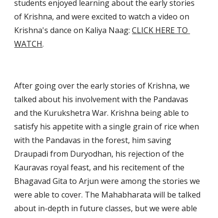
students enjoyed learning about the early stories 
of Krishna, and were excited to watch a video on 
Krishna's dance on Kaliya Naag: 
CLICK HERE TO 
WATCH
.
After going over the early stories of Krishna, we 
talked about his involvement with the Pandavas 
and the Kurukshetra War. Krishna being able to 
satisfy his appetite with a single grain of rice when 
with the Pandavas in the forest, him saving 
Draupadi from Duryodhan, his rejection of the 
Kauravas royal feast, and his recitement of the 
Bhagavad Gita to Arjun were among the stories we 
were able to cover. The Mahabharata will be talked 
about in-depth in future classes, but we were able 