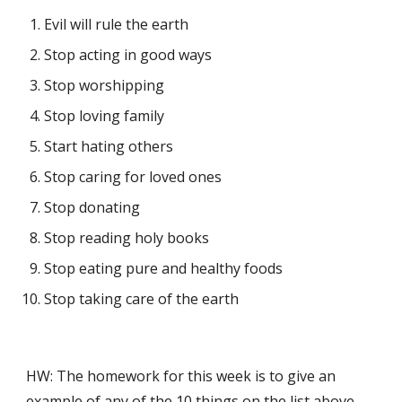
Evil will rule the earth
Stop acting in good ways
Stop worshipping
Stop loving family
Start hating others
Stop caring for loved ones
Stop donating
Stop reading holy books
Stop eating pure and healthy foods
Stop taking care of the earth
HW: The homework for this week is to give an 
example of any of the 10 things on the list above 