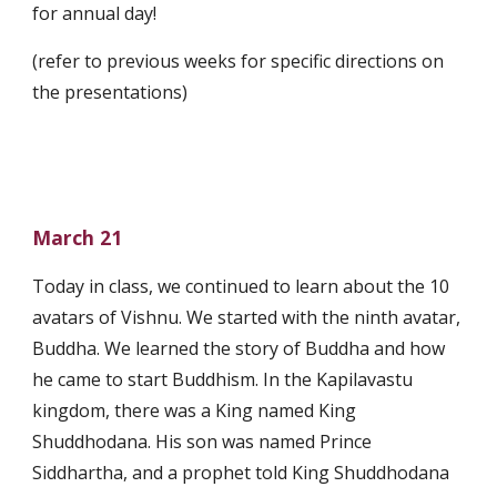
for annual day!
(refer to previous weeks for specific directions on 
the presentations)
March 21
Today in class, we continued to learn about the 10 
avatars of Vishnu. We started with the ninth avatar, 
Buddha. We learned the story of Buddha and how 
he came to start Buddhism. In the Kapilavastu 
kingdom, there was a King named King 
Shuddhodana. His son was named Prince 
Siddhartha, and a prophet told King Shuddhodana 