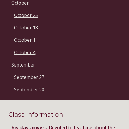
October
October 25
October 18
October 11
October 4
September
September 27
September 20
Class Information - 
This class covers
: Devoted to teaching about the 