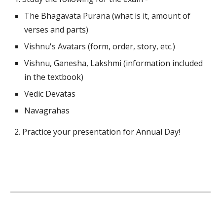
The Bhagavata Purana (what is it, amount of 
verses and parts)
Vishnu's Avatars (form, order, story, etc.)
Vishnu, Ganesha, Lakshmi (information included 
in the textbook)
Vedic Devatas
Navagrahas
2. Practice your presentation for Annual Day!