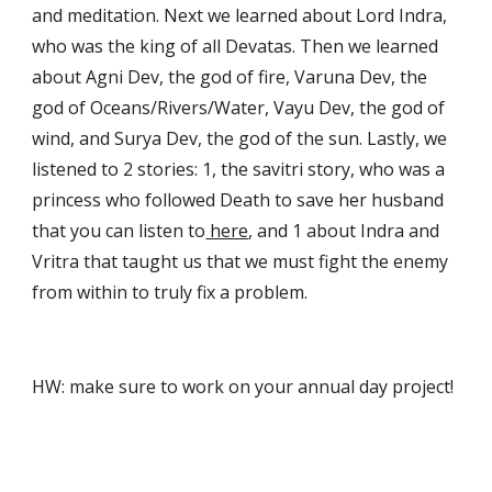
and meditation. Next we learned about Lord Indra, 
who was the king of all Devatas. Then we learned 
about Agni Dev, the god of fire, Varuna Dev, the 
god of Oceans/Rivers/Water, Vayu Dev, the god of 
wind, and Surya Dev, the god of the sun. Lastly, we 
listened to 2 stories: 1, the savitri story, who was a 
princess who followed Death to save her husband 
that you can listen to
 here
, and 1 about Indra and 
Vritra that taught us that we must fight the enemy 
from within to truly fix a problem.
HW: make sure to work on your annual day project!