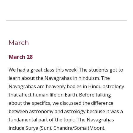
March
March 28
We had a great class this week! The students got to 
learn about the Navagrahas in hinduism. The 
Navagrahas are heavenly bodies in Hindu astrology 
that affect human life on Earth. Before talking 
about the specifics, we discussed the difference 
between astronomy and astrology because it was a 
fundamental part of the topic. The Navagrahas 
include Surya (Sun), Chandra/Soma (Moon), 