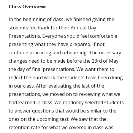
Class Overview:
In the beginning of class, we finished giving the 
students feedback for their Annual Day 
Presentations. Everyone should feel comfortable 
presenting what they have prepared. If not, 
continue practicing and rehearsing! The necessary 
changes need to be made before the 23rd of May, 
the day of final presentations. We want them to 
reflect the hard work the students have been doing 
in our class. After evaluating the last of the 
presentations, we moved on to reviewing what we 
had learned in class. We randomly selected students 
to answer questions that would be similar to the 
ones on the upcoming test. We saw that the 
retention rate for what we covered in class was 