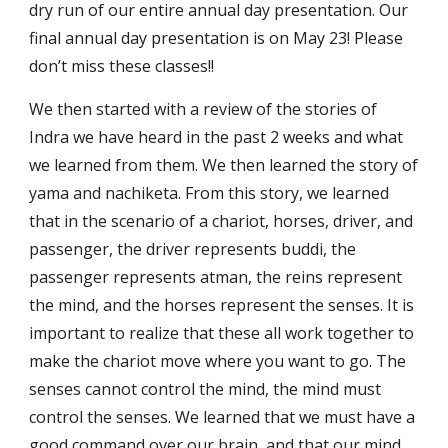
dry run of our entire annual day presentation. Our 
final annual day presentation is on May 23! Please 
don’t miss these classes!!
We then started with a review of the stories of 
Indra we have heard in the past 2 weeks and what 
we learned from them. We then learned the story of 
yama and nachiketa. From this story, we learned 
that in the scenario of a chariot, horses, driver, and 
passenger, the driver represents buddi, the 
passenger represents atman, the reins represent 
the mind, and the horses represent the senses. It is 
important to realize that these all work together to 
make the chariot move where you want to go. The 
senses cannot control the mind, the mind must 
control the senses. We learned that we must have a 
good command over our brain, and that our mind 