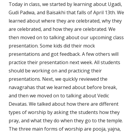
Today in class, we started by learning about Ugadi, 
Gudi Padwa, and Baisakhi that falls of April 13th. We 
learned about where they are celebrated, why they 
are celebrated, and how they are celebrated. We 
then moved on to talking about our upcoming class 
presentation. Some kids did their mock 
presentations and got feedback. A few others will 
practice their presentation next week. All students 
should be working on and practicing their 
presentations. Next, we quickly reviewed the 
navagrahas that we learned about before break, 
and then we moved on to talking about Vedic 
Devatas. We talked about how there are different 
types of worship by asking the students how they 
pray, and what they do when they go to the temple. 
The three main forms of worship are pooja, yajna, 