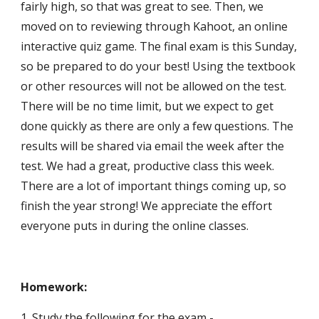
fairly high, so that was great to see. Then, we 
moved on to reviewing through Kahoot, an online 
interactive quiz game. The final exam is this Sunday, 
so be prepared to do your best! Using the textbook 
or other resources will not be allowed on the test. 
There will be no time limit, but we expect to get 
done quickly as there are only a few questions. The 
results will be shared via email the week after the 
test. We had a great, productive class this week. 
There are a lot of important things coming up, so 
finish the year strong! We appreciate the effort 
everyone puts in during the online classes.
Homework:
1. Study the following for the exam -