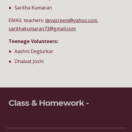
Saritha Kumaran
EMAIL teachers: 
devasreem@yahoo.com
, 
sarithakumaran73@gmail.com
Teenage Volunteers:
Aashni Deglurkar
Dhaivat Joshi
Class & Homework - 