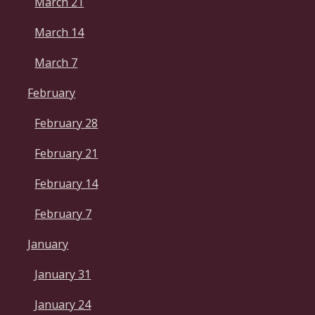
March 21
March 14
March 7
February
February 28
February 21
February 14
February 7
January
January 31
January 24