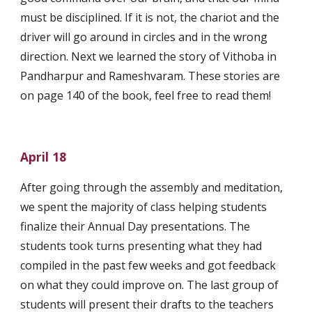
must be disciplined. If it is not, the chariot and the 
driver will go around in circles and in the wrong 
direction. Next we learned the story of Vithoba in 
Pandharpur and Rameshvaram. These stories are 
on page 140 of the book, feel free to read them!
April 18
After going through the assembly and meditation, 
we spent the majority of class helping students 
finalize their Annual Day presentations. The 
students took turns presenting what they had 
compiled in the past few weeks and got feedback 
on what they could improve on. The last group of 
students will present their drafts to the teachers 