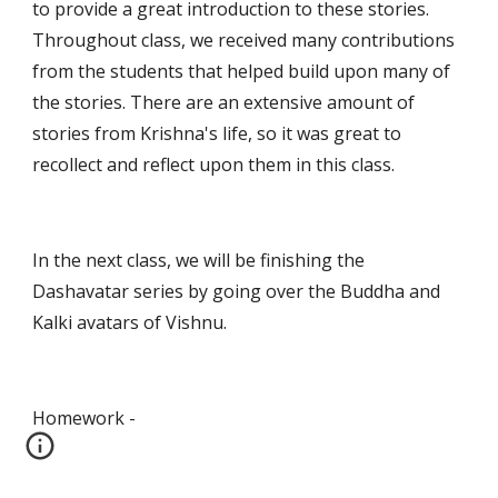
to provide a great introduction to these stories. 
Throughout class, we received many contributions 
from the students that helped build upon many of 
the stories. There are an extensive amount of 
stories from Krishna's life, so it was great to 
recollect and reflect upon them in this class.
In the next class, we will be finishing the 
Dashavatar series by going over the Buddha and 
Kalki avatars of Vishnu.
Homework -