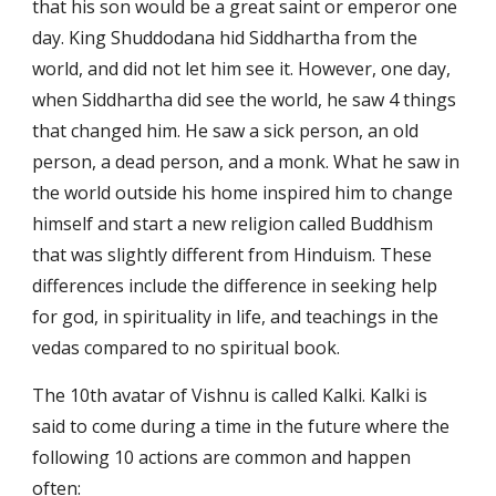
that his son would be a great saint or emperor one 
day. King Shuddodana hid Siddhartha from the 
world, and did not let him see it. However, one day, 
when Siddhartha did see the world, he saw 4 things 
that changed him. He saw a sick person, an old 
person, a dead person, and a monk. What he saw in 
the world outside his home inspired him to change 
himself and start a new religion called Buddhism 
that was slightly different from Hinduism. These 
differences include the difference in seeking help 
for god, in spirituality in life, and teachings in the 
vedas compared to no spiritual book. 
The 10th avatar of Vishnu is called Kalki. Kalki is 
said to come during a time in the future where the 
following 10 actions are common and happen 
often: