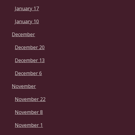
January 17
January 10
December
December 20
December 13
December 6
November
November 22
November 8
November 1