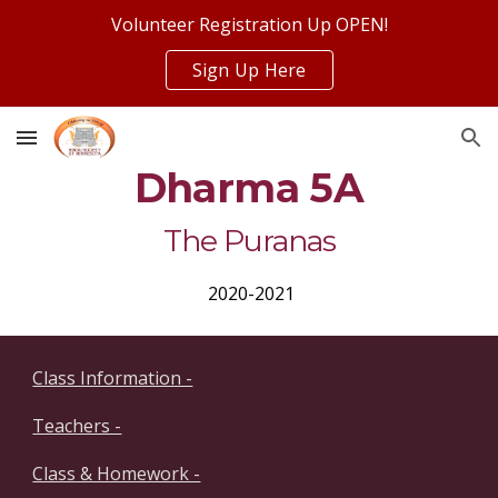
Volunteer Registration Up OPEN!
Skip to main content
Skip to navigation
Sign Up Here
Dharma 5A
The Puranas
 2020-2021
Class Information -
Teachers -
Class & Homework -