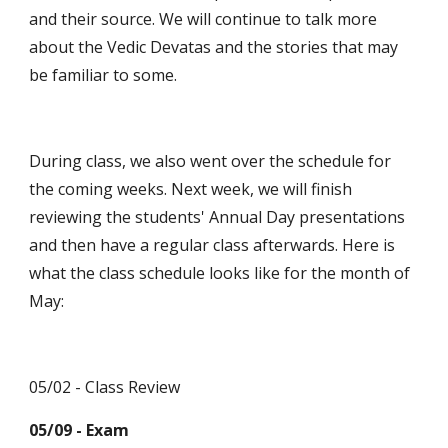
and their source. We will continue to talk more 
about the Vedic Devatas and the stories that may 
be familiar to some.
During class, we also went over the schedule for 
the coming weeks. Next week, we will finish 
reviewing the students' Annual Day presentations 
and then have a regular class afterwards. Here is 
what the class schedule looks like for the month of 
May:
05/02 - Class Review
05/09 - Exam