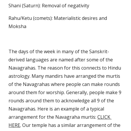
Shani (Saturn): Removal of negativity
Rahu/Ketu (comets): Materialistic desires and 
Moksha
The days of the week in many of the Sanskrit-
derived languages are named after some of the 
Navagrahas. The reason for this connects to Hindu 
astrology. Many mandirs have arranged the murtis 
of the Navagrahas where people can make rounds 
around them for worship. Generally, people make 9 
rounds around them to acknowledge all 9 of the 
Navagrahas. Here is an example of a typical 
arrangement for the Navagraha murtis: 
CLICK 
HERE
. Our temple has a similar arrangement of the 