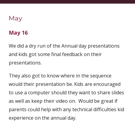
May
May 16
We did a dry run of the Annual day presentations 
and kids got some final feedback on their 
presentations.
They also got to know where in the sequence 
would their presentation be. Kids are encouraged 
to use a computer should they want to share slides 
as well as keep their video on.  Would be great if 
parents could help with any technical difficulties kid 
experience on the annual day. 