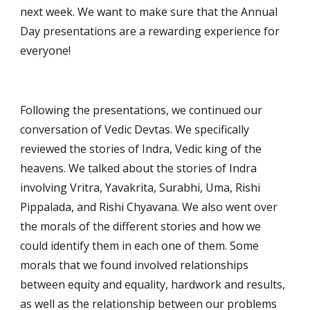
next week. We want to make sure that the Annual 
Day presentations are a rewarding experience for 
everyone!
Following the presentations, we continued our 
conversation of Vedic Devtas. We specifically 
reviewed the stories of Indra, Vedic king of the 
heavens. We talked about the stories of Indra 
involving Vritra, Yavakrita, Surabhi, Uma, Rishi 
Pippalada, and Rishi Chyavana. We also went over 
the morals of the different stories and how we 
could identify them in each one of them. Some 
morals that we found involved relationships 
between equity and equality, hardwork and results, 
as well as the relationship between our problems 