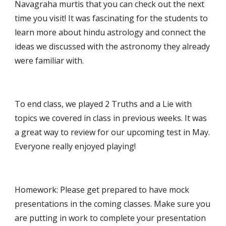
Navagraha murtis that you can check out the next 
time you visit! It was fascinating for the students to 
learn more about hindu astrology and connect the 
ideas we discussed with the astronomy they already 
were familiar with.
To end class, we played 2 Truths and a Lie with 
topics we covered in class in previous weeks. It was 
a great way to review for our upcoming test in May. 
Everyone really enjoyed playing!
Homework: Please get prepared to have mock 
presentations in the coming classes. Make sure you 
are putting in work to complete your presentation 