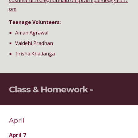
sushma_dr2003@hotmail.com
,
prachipande@gmail.c
om
Teenage Volunteers:
Aman Agrawal
Vaidehi Pradhan
Trisha Khadanga
Class & Homework -
April
April 7