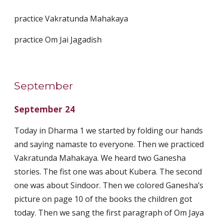
practice Vakratunda Mahakaya
practice Om Jai Jagadish
September
September 24
Today in Dharma 1 we started by folding our hands
and saying namaste to everyone. Then we practiced
Vakratunda Mahakaya. We heard two Ganesha
stories. The fist one was about Kubera. The second
one was about Sindoor. Then we colored Ganesha’s
picture on page 10 of the books the children got
today. Then we sang the first paragraph of Om Jaya