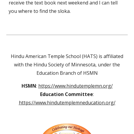
receive the text book next weekend and I can tell
you where to find the sloka.
Hindu American Temple School (HATS) is affiliated
with the Hindu Society of Minnesota, under the
Education Branch of HSMN
HSMN
:
https://www.hindutemplemn.org/
Education Committee
:
https://www.hindutemplemneducation.org/