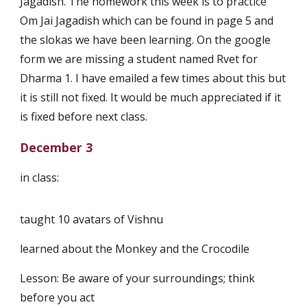
Jagadish. The homework this week is to practice
Om Jai Jagadish which can be found in page 5 and
the slokas we have been learning. On the google
form we are missing a student named Rvet for
Dharma 1. I have emailed a few times about this but
it is still not fixed. It would be much appreciated if it
is fixed before next class.
December 3
in class:
taught 10 avatars of Vishnu
learned about the Monkey and the Crocodile
Lesson: Be aware of your surroundings; think
before you act