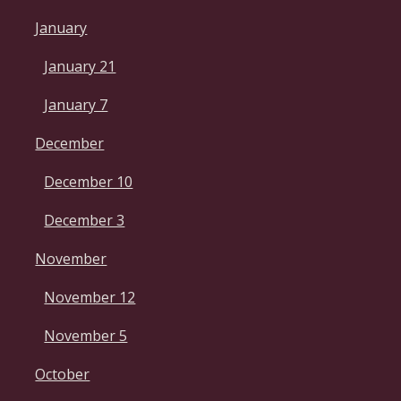
January
January 21
January 7
December
December 10
December 3
November
November 12
November 5
October