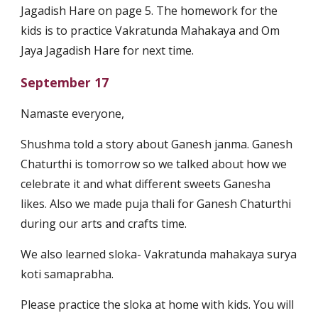
Jagadish Hare on page 5. The homework for the
kids is to practice Vakratunda Mahakaya and Om
Jaya Jagadish Hare for next time.
September 17
Namaste everyone,
Shushma told a story about Ganesh janma. Ganesh
Chaturthi is tomorrow so we talked about how we
celebrate it and what different sweets Ganesha
likes. Also we made puja thali for Ganesh Chaturthi
during our arts and crafts time.
We also learned sloka- Vakratunda mahakaya surya
koti samaprabha.
Please practice the sloka at home with kids. You will