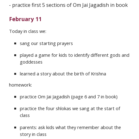
- ⁠practice first 5 sections of Om Jai Jagadish in book
February 11
Today in class we:
sang our starting prayers
played a game for kids to identify different gods and
goddesses
learned a story about the birth of Krishna
homework:
practice Om Jai Jagadish (page 6 and 7 in book)
practice the four shlokas we sang at the start of
class
parents: ask kids what they remember about the
story in class