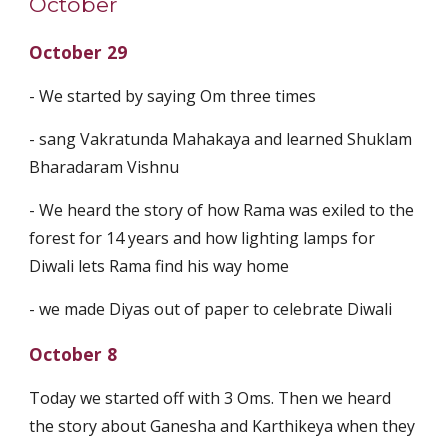
October
October 29
- We started by saying Om three times
- sang Vakratunda Mahakaya and learned Shuklam
Bharadaram Vishnu
- We heard the story of how Rama was exiled to the
forest for 14 years and how lighting lamps for
Diwali lets Rama find his way home
- we made Diyas out of paper to celebrate Diwali
October 8
Today we started off with 3 Oms. Then we heard
the story about Ganesha and Karthikeya when they