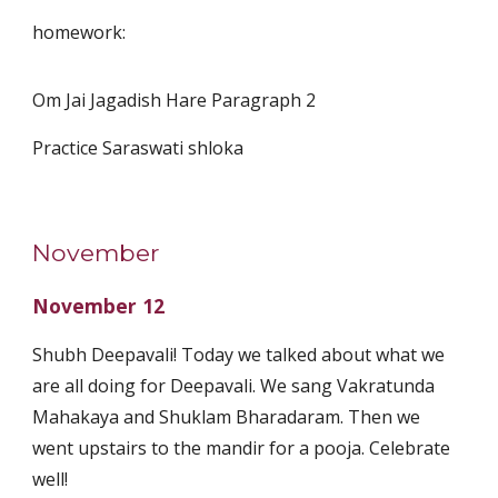
homework:
Om Jai Jagadish Hare Paragraph 2
Practice Saraswati shloka
November
November 12
Shubh Deepavali! Today we talked about what we
are all doing for Deepavali. We sang Vakratunda
Mahakaya and Shuklam Bharadaram. Then we
went upstairs to the mandir for a pooja. Celebrate
well!