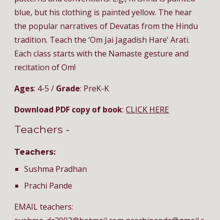
blue, but his clothing is painted yellow. The hear
the popular narratives of Devatas from the Hindu
tradition. Teach the ‘Om Jai Jagadish Hare’ Arati.
Each class starts with the Namaste gesture and
recitation of Om!
Ages
: 4-5 /
Grade
: PreK-K
Download PDF copy of book
:
CLICK HERE
Teachers -
Teachers:
Sushma Pradhan
Prachi Pande
EMAIL teachers: