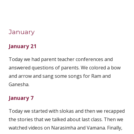
January
January 21
Today we had parent teacher conferences and
answered questions of parents. We colored a bow
and arrow and sang some songs for Ram and
Ganesha.
January 7
Today we started with slokas and then we recapped
the stories that we talked about last class. Then we
watched videos on Narasimha and Vamana. Finally,