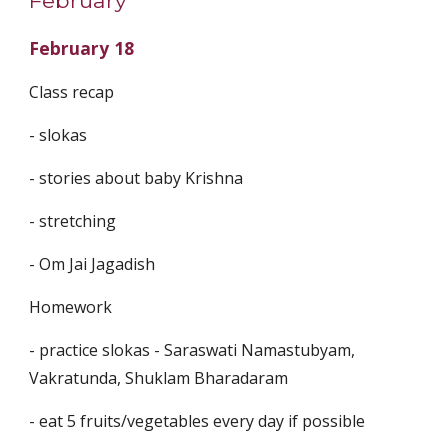
February
February 18
Class recap
- slokas
- ⁠stories about baby Krishna
- ⁠stretching
- ⁠Om Jai Jagadish
Homework
- practice slokas - Saraswati Namastubyam,
Vakratunda, Shuklam Bharadaram
- ⁠eat 5 fruits/vegetables every day if possible