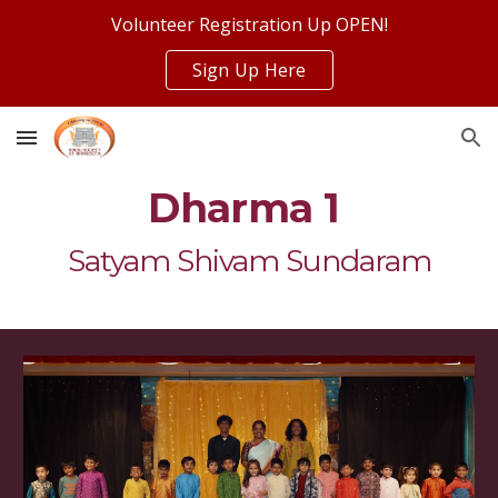
Volunteer Registration Up OPEN!
Skip to main content
Skip to navigation
Sign Up Here
Dharma 1
Satyam Shivam Sundaram