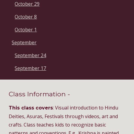
October 29
October 8
October 1
September
September 24
September 17
Class Information -
: Visual introduction to Hindu
This class covers
Deities, Asuras, Festivals through videos, art and
crafts. Class teaches kids to recognize basic
patterns and conventions. E.g., Krishna is painted