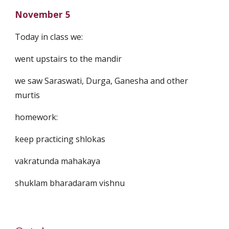
November 5
Today in class we:
went upstairs to the mandir
we saw Saraswati, Durga, Ganesha and other
murtis
homework:
keep practicing shlokas
vakratunda mahakaya
shuklam bharadaram vishnu