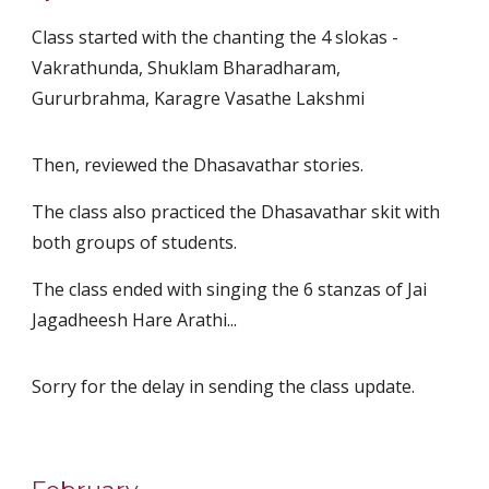
Class started with the chanting the 4 slokas -
Vakrathunda, Shuklam Bharadharam,
Gururbrahma, Karagre Vasathe Lakshmi
Then, reviewed the Dhasavathar stories.
The class also practiced the Dhasavathar skit with
both groups of students.
The class ended with singing the 6 stanzas of Jai
Jagadheesh Hare Arathi...
Sorry for the delay in sending the class update.