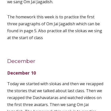
we sang Om Jai Jagadish.
The homework this week is to practice the first
three paragraphs of Om Jai Jagadish which can be
found in page 5. Also practice all the slokas we sing
at the start of class
December
December 10
Today we started with slokas and then we recapped
the stories that we talked about last class. Then we
recapped the Dashavataras and watched videos on
the first three avatars. Then we sang Om Jai