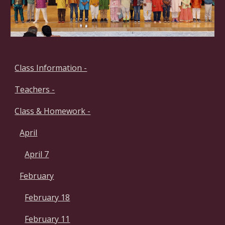
Class Information -
Teachers -
Class & Homework -
April
April 7
February
February 18
February 11