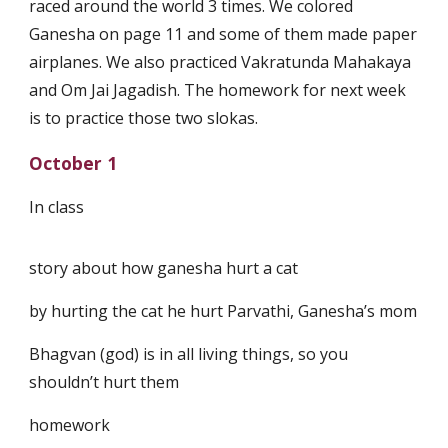
raced around the world 3 times. We colored
Ganesha on page 11 and some of them made paper
airplanes. We also practiced Vakratunda Mahakaya
and Om Jai Jagadish. The homework for next week
is to practice those two slokas.
October 1
In class
story about how ganesha hurt a cat
by hurting the cat he hurt Parvathi, Ganesha’s mom
Bhagvan (god) is in all living things, so you
shouldn’t hurt them
homework