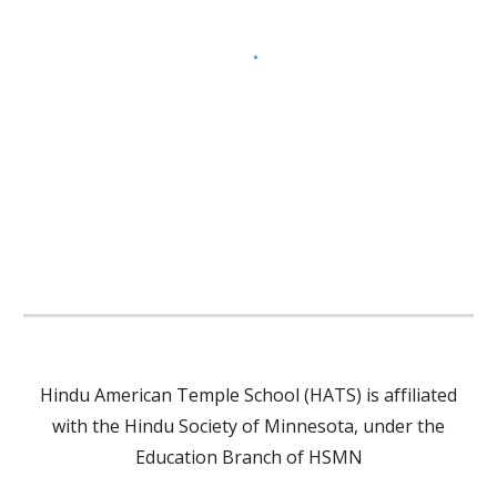
Hindu American Temple School (HATS) is affiliated
with the Hindu Society of Minnesota, under the
Education Branch of HSMN