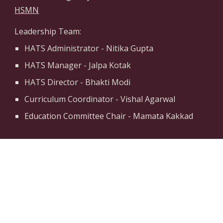
HSMN
Leadership Team:
HATS Administrator - Nitika Gupta
HATS Manager - Jalpa Kotak
HATS Director - Bhakti Modi
Curriculum Coordinator - Vishal Agarwal
Education Committee Chair - Mamata Kakkad