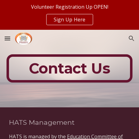
Volunteer Registration Up OPEN!
Skip to main content
Skip to navigation
Sign Up Here
Contact Us
HATS Management
HATS is managed by the
Education Committee of