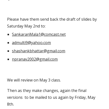
Please have them send back the draft of slides by 
Saturday May 2nd to:
SankaranMala1@comcast.net
admulti9@yahoo.com
shashankbhattar@gmail.com
npranav2002@gmail.com
We will review on May 3 class.
Then as they make changes, again the final 
versions  to be mailed to us again by Friday, May 
8th. 