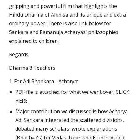
gripping and powerful film that highlights the 
Hindu Dharma of Ahimsa and its unique and extra 
ordinary power. There is also link below for 
Sankara and Ramanuja Acharyas' philosophies 
explained to children.
Regards,
Dharma 8 Teachers
1. For Adi Shankara - Acharya:
PDF file is attached for what we went over. 
CLICK 
HERE
Major contribution we discussed is how Acharya 
Adi Sankara integrated the scattered divisions, 
debated many scholars, wrote explanations 
(Bhashya's) for Vedas, Upanishads, introduced 