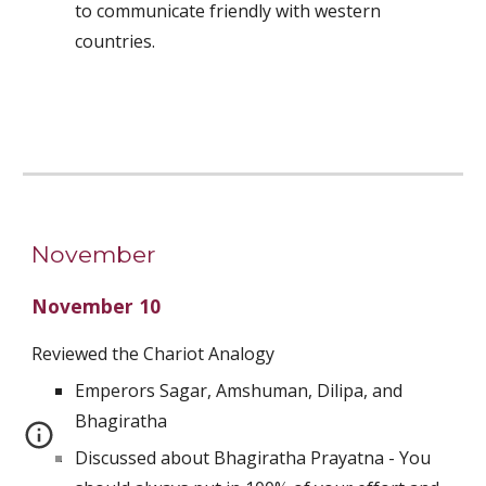
to communicate friendly with western 
countries.
November
November 10
Reviewed the Chariot Analogy
Emperors Sagar, Amshuman, Dilipa, and 
Bhagiratha
Discussed about Bhagiratha Prayatna - You 