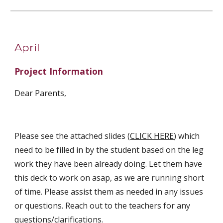
April
Project Information
Dear Parents,
Please see the attached slides (
CLICK HERE
) which 
need to be filled in by the student based on the leg 
work they have been already doing. Let them have 
this deck to work on asap, as we are running short 
of time. Please assist them as needed in any issues 
or questions. Reach out to the teachers for any 
questions/clarifications.