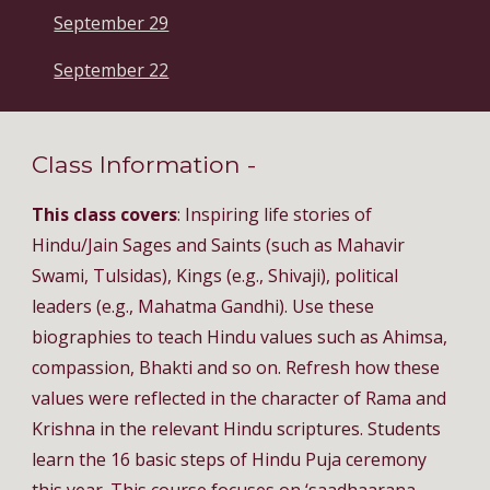
September 29
September 22
Class Information - 
This class covers
: Inspiring life stories of 
Hindu/Jain Sages and Saints (such as Mahavir 
Swami, Tulsidas), Kings (e.g., Shivaji), political 
leaders (e.g., Mahatma Gandhi). Use these 
biographies to teach Hindu values such as Ahimsa, 
compassion, Bhakti and so on. Refresh how these 
values were reflected in the character of Rama and 
Krishna in the relevant Hindu scriptures. Students 
learn the 16 basic steps of Hindu Puja ceremony 