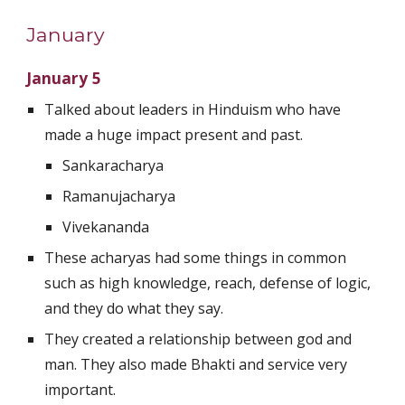
January
January 5
Talked about leaders in Hinduism who have 
made a huge impact present and past.
Sankaracharya
Ramanujacharya
Vivekananda
These acharyas had some things in common 
such as high knowledge, reach, defense of logic, 
and they do what they say.
They created a relationship between god and 
man. They also made Bhakti and service very 
important.