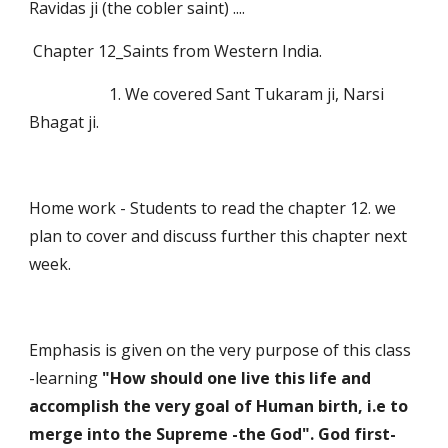
Ravidas ji (the cobler saint) ....
 Chapter 12_Saints from Western India. 
                    1. We covered Sant Tukaram ji, Narsi 
Bhagat ji.
Home work - Students to read the chapter 12. we 
plan to cover and discuss further this chapter next 
week.
Emphasis is given on the very purpose of this class 
-learning 
"How should one live this life and 
accomplish the very goal of Human birth, i.e to 
merge into the Supreme -the God". God first-