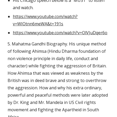
His Chicago speech below is a "MUST" to listen 
and watch.
https://www.youtube.com/watch?
v=WIOtnn6meWA&t=191s
https://www.youtube.com/watch?v=OlVJuDqer6o
5. Mahatma Gandhi Biography. His unique method 
of following Ahimsa (Hindu Dharma foundation of 
non violence principle in daily life, conduct and 
character) while fighting the aggression of Britain. 
How Ahimsa that was viewed as weakness by the 
British was in deed brave and strong to overthrow 
the aggression. How and why his extra ordinary, 
powerful and peaceful methods were later adopted 
by Dr. King and Mr. Mandela in US Civil rights 
movement and fighting the Apartheid in South 