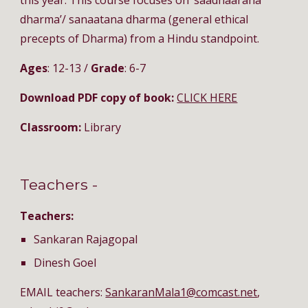
this year. This course focuses on ‘saadhaarana 
dharma’/ sanaatana dharma (general ethical 
precepts of Dharma) from a Hindu standpoint. 
Ages
: 12-13 / 
Grade
: 6-7
Download PDF copy of book: 
CLICK HERE
Classroom:
 Library
Teachers - 
Teachers:
Sankaran Rajagopal
Dinesh Goel
EMAIL teachers: 
SankaranMala1@comcast.net
, 