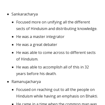
Sankaracharya 
Focused more on unifying all the different 
sects of Hinduism and distributing knowledge.
He was a master integrator
He was a great debater
He was able to come across to different sects 
of Hinduism.
He was able to accomplish all of this in 32 
years before his death.
Ramanujacharya
Focused on reaching out to all the people on 
Hinduism while having an emphasis on Bhakti.
He came in a time when the common man was 