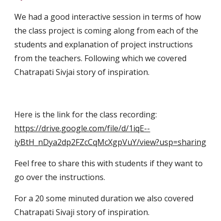
We had a good interactive session in terms of how 
the class project is coming along from each of the 
students and explanation of project instructions 
from the teachers. Following which we covered 
Chatrapati Sivjai story of inspiration.
Here is the link for the class recording:   
https://drive.google.com/file/d/1iqE--
iyBtH_nDya2dp2FZcCqMcXgpVuY/view?usp=sharing
Feel free to share this with students if they want to 
go over the instructions.
For a 20 some minuted duration we also covered 
Chatrapati Sivaji story of inspiration. 