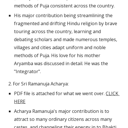
methods of Puja consistent across the country.
His major contribution being streamlining the 
fragmented and drifting Hindu religion by brave 
touring across the country, learning and 
debating scholars and made numerous temples, 
villages and cities adapt uniform and noble 
methods of Puja. His love for his mother 
Aryamba was discussed in detail. He was the 
"Integrator".
2. For Sri Ramanuja Acharya:
PDF file is attached for what we went over. 
CLICK 
HERE
Acharya Ramanuja's major contribution is to 
attract so many ordinary citizens across many 
castes, and channeling their energy in to Bhakti 