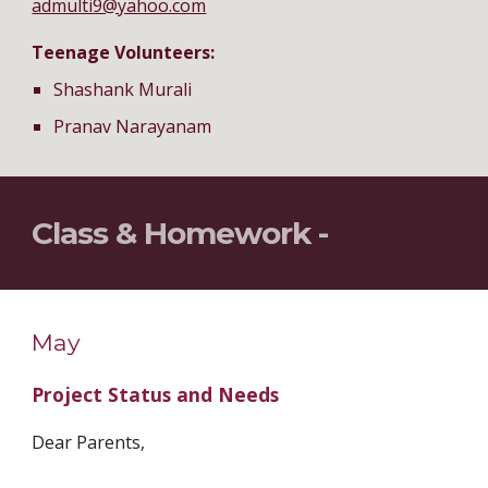
admulti9@yahoo.com
Teenage Volunteers:
Shashank Murali
Pranav Narayanam
Class & Homework - 
May
Project Status and Needs
Dear Parents,