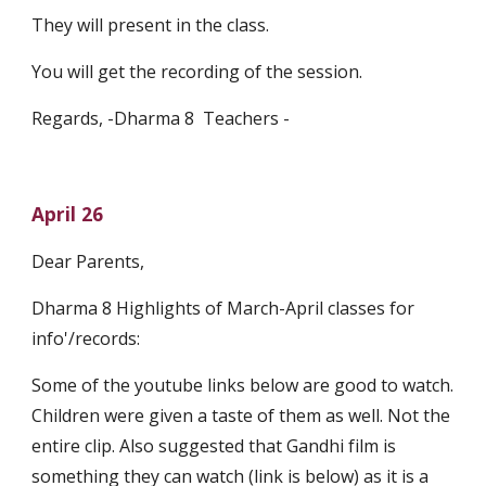
They will present in the class.
You will get the recording of the session.
Regards, -Dharma 8  Teachers - 
April 26
Dear Parents,
Dharma 8 Highlights of March-April classes for 
info'/records:
Some of the youtube links below are good to watch. 
Children were given a taste of them as well. Not the 
entire clip. Also suggested that Gandhi film is 
something they can watch (link is below) as it is a 