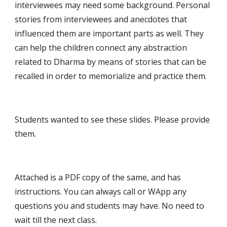
interviewees may need some background. Personal 
stories from interviewees and anecdotes that 
influenced them are important parts as well. They 
can help the children connect any abstraction 
related to Dharma by means of stories that can be 
recalled in order to memorialize and practice them.
Students wanted to see these slides. Please provide 
them. 
Attached is a PDF copy of the same, and has 
instructions. You can always call or WApp any 
questions you and students may have. No need to 
wait till the next class.