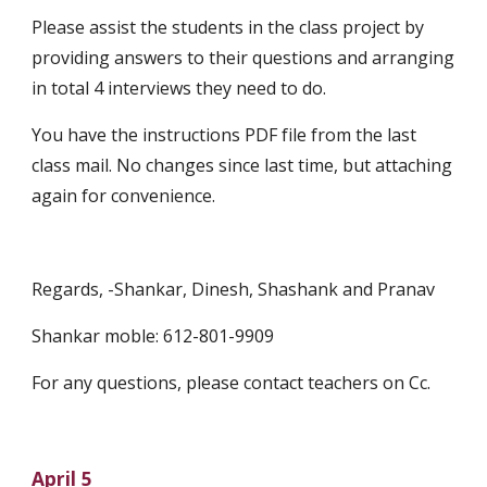
Please assist the students in the class project by 
providing answers to their questions and arranging 
in total 4 interviews they need to do.
You have the instructions PDF file from the last 
class mail. No changes since last time, but attaching 
again for convenience.
Regards, -Shankar, Dinesh, Shashank and Pranav
Shankar moble: 612-801-9909
For any questions, please contact teachers on Cc.
April 5