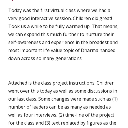
Today was the first virtual class where we had a 
very good interactive session. Children did great! 
Took us a while to be fully warmed up. That means, 
we can expand this much further to nurture their 
self-awareness and experience in the broadest and 
most important life value topic of Dharma handed 
down across so many generations.
Attached is the class project instructions. Children 
went over this today as well as some discussions in 
our last class. Some changes were made such as (1) 
number of leaders can be as many as needed as 
well as four interviews, (2) time-line of the project 
for the class and (3) text replaced by figures as the 