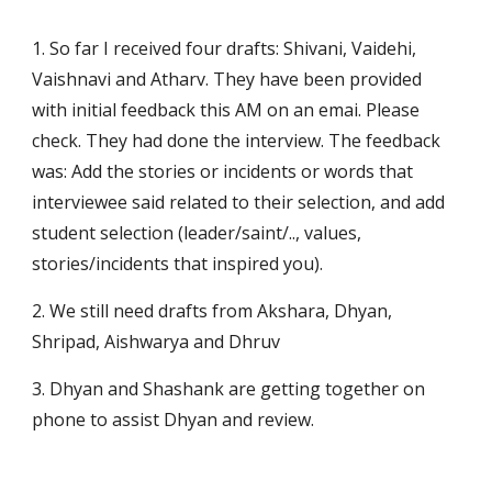
1. So far I received four drafts: Shivani, Vaidehi, 
Vaishnavi and Atharv. They have been provided 
with initial feedback this AM on an emai. Please 
check. They had done the interview. The feedback 
was: Add the stories or incidents or words that 
interviewee said related to their selection, and add 
student selection (leader/saint/.., values, 
stories/incidents that inspired you). 
2. We still need drafts from Akshara, Dhyan, 
Shripad, Aishwarya and Dhruv
3. Dhyan and Shashank are getting together on 
phone to assist Dhyan and review.