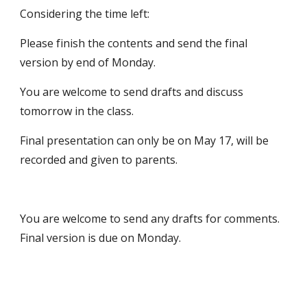
Considering the time left:
Please finish the contents and send the final 
version by end of Monday.
You are welcome to send drafts and discuss 
tomorrow in the class.
Final presentation can only be on May 17, will be 
recorded and given to parents.
You are welcome to send any drafts for comments. 
Final version is due on Monday.