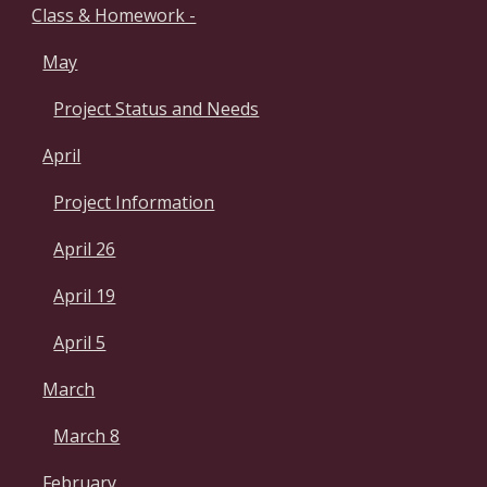
Class & Homework -
May
Project Status and Needs
April
Project Information
April 26
April 19
April 5
March
March 8
February