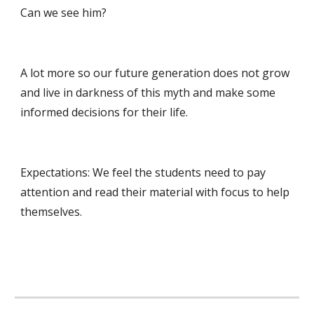
Can we see him? 
A lot more so our future generation does not grow 
and live in darkness of this myth and make some 
informed decisions for their life.
Expectations: We feel the students need to pay 
attention and read their material with focus to help 
themselves. 