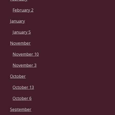
February 2
January
January 5
November
November 10
November 3
October
October 13
October 6
September