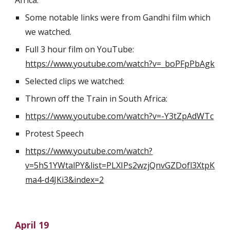
Africa.
Some notable links were from Gandhi film which 
we watched.
Full 3 hour film on YouTube:    
https://www.youtube.com/watch?v=_boPFpPbAgk
Selected clips we watched:
Thrown off the Train in South Africa:
https://www.youtube.com/watch?v=-Y3tZpAdWTc
Protest Speech
https://www.youtube.com/watch?
v=5hS1YWtalPY&list=PLXIPs2wzjQnvGZDofl3XtpK
ma4-d4JKi3&index=2
April 19