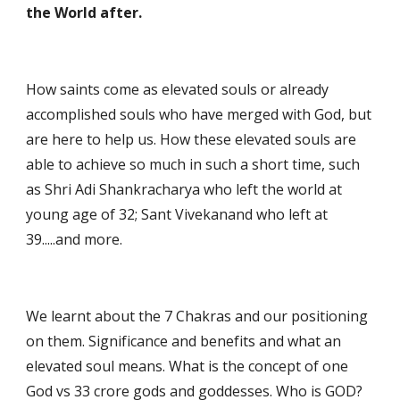
the World after.
How saints come as elevated souls or already 
accomplished souls who have merged with God, but 
are here to help us. How these elevated souls are 
able to achieve so much in such a short time, such 
as Shri Adi Shankracharya who left the world at 
young age of 32; Sant Vivekanand who left at 
39.....and more.
We learnt about the 7 Chakras and our positioning 
on them. Significance and benefits and what an 
elevated soul means. What is the concept of one 
God vs 33 crore gods and goddesses. Who is GOD?  