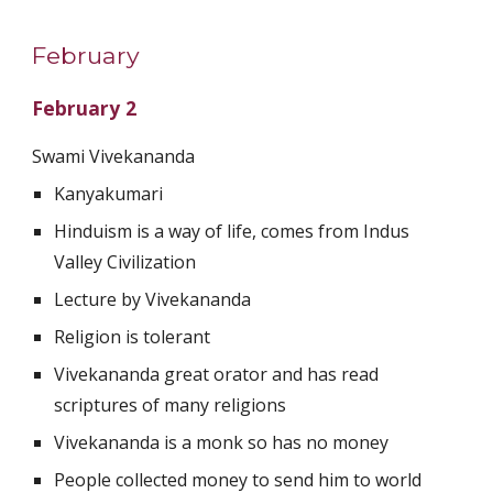
February
February 2
Swami Vivekananda 
Kanyakumari 
Hinduism is a way of life, comes from Indus 
Valley Civilization 
Lecture by Vivekananda
Religion is tolerant 
Vivekananda great orator and has read 
scriptures of many religions 
Vivekananda is a monk so has no money 
People collected money to send him to world 