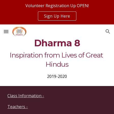
Volunteer Registration Up OPEN!
Skip to main content
Skip to navigation
Sign Up Here
Dharma 8
Inspiration from Lives of Great 
Hindus
2019-2020
Class Information -
Teachers -