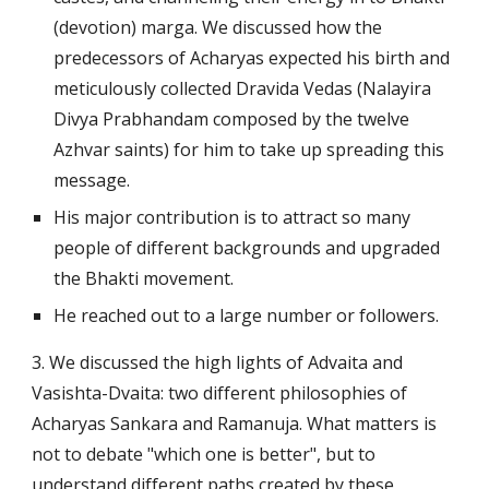
(devotion) marga. We discussed how the 
predecessors of Acharyas expected his birth and 
meticulously collected Dravida Vedas (Nalayira 
Divya Prabhandam composed by the twelve 
Azhvar saints) for him to take up spreading this 
message.
His major contribution is to attract so many 
people of different backgrounds and upgraded 
the Bhakti movement.
He reached out to a large number or followers.
3. We discussed the high lights of Advaita and 
Vasishta-Dvaita: two different philosophies of 
Acharyas Sankara and Ramanuja. What matters is 
not to debate "which one is better", but to 
understand different paths created by these 