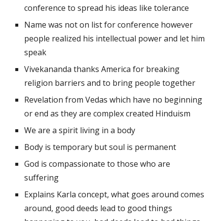
conference to spread his ideas like tolerance 
Name was not on list for conference however 
people realized his intellectual power and let him 
speak 
Vivekananda thanks America for breaking 
religion barriers and to bring people together 
Revelation from Vedas which have no beginning 
or end as they are complex created Hinduism 
We are a spirit living in a body
Body is temporary but soul is permanent 
God is compassionate to those who are 
suffering 
Explains Karla concept, what goes around comes 
around, good deeds lead to good things 