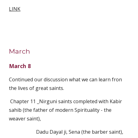
LINK
March
March 8
Continued our discussion what we can learn fron 
the lives of great saints.
 Chapter 11 _Nirguni saints completed with Kabir 
sahib (the father of modern Spirituality - the 
weaver saint),  
                      Dadu Dayal ji, Sena (the barber saint), 