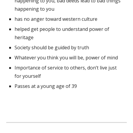
happening to you, bad deeds lead to bad things 
happening to you 
has no anger toward western culture
helped get people to understand power of 
heritage
Society should be guided by truth 
Whatever you think you will be, power of mind 
Importance of service to others, don’t live just 
for yourself
Passes at a young age of 39 