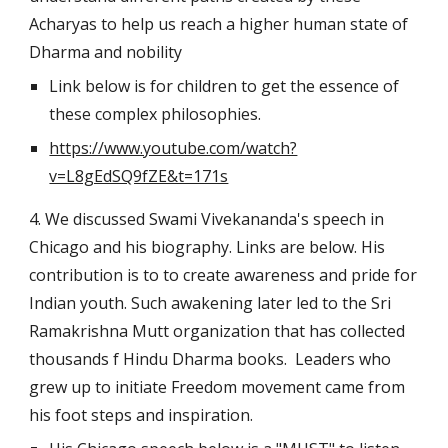
Acharyas to help us reach a higher human state of 
Dharma and nobility
Link below is for children to get the essence of 
these complex philosophies.
https://www.youtube.com/watch?
v=L8gEdSQ9fZE&t=171s
4. We discussed Swami Vivekananda's speech in 
Chicago and his biography. Links are below. His 
contribution is to to create awareness and pride for 
Indian youth. Such awakening later led to the Sri 
Ramakrishna Mutt organization that has collected 
thousands f Hindu Dharma books.  Leaders who 
grew up to initiate Freedom movement came from 
his foot steps and inspiration.