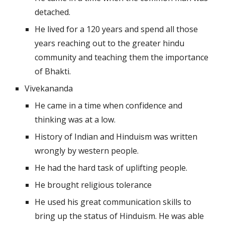
detached.
He lived for a 120 years and spend all those 
years reaching out to the greater hindu 
community and teaching them the importance 
of Bhakti.
Vivekananda
He came in a time when confidence and 
thinking was at a low.
History of Indian and Hinduism was written 
wrongly by western people.
He had the hard task of uplifting people.
He brought religious tolerance
He used his great communication skills to 
bring up the status of Hinduism. He was able 