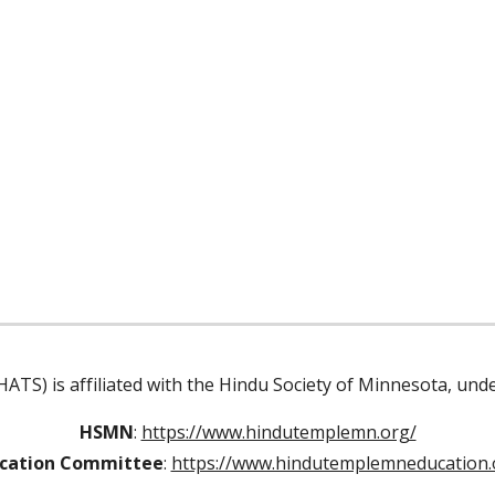
ATS) is affiliated with the Hindu Society of Minnesota, un
HSMN
:
https://www.hindutemplemn.org/
cation Committee
:
https://www.hindutemplemneducation.