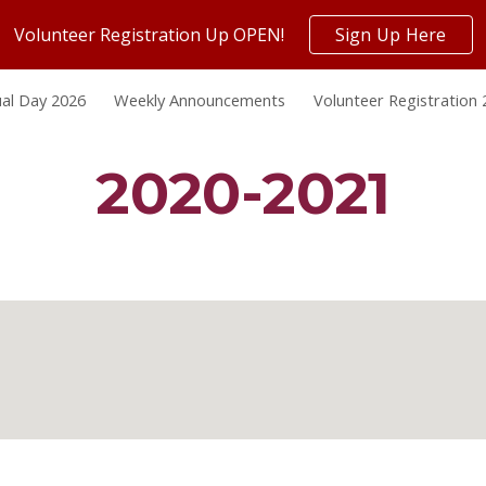
Volunteer Registration Up OPEN!
Sign Up Here
ip to main content
Skip to navigat
al Day 2026
Weekly Announcements
Volunteer Registration
2020-2021