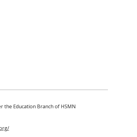
der the Education Branch of HSMN
org/