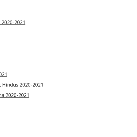
s 2020-2021
2021
at Hindus 2020-2021
ma 2020-2021