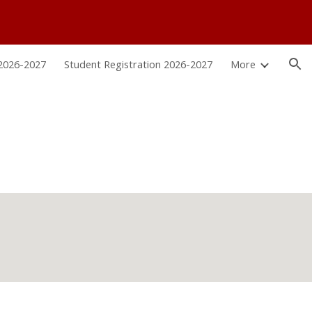
ion
 2026-2027
Student Registration 2026-2027
More