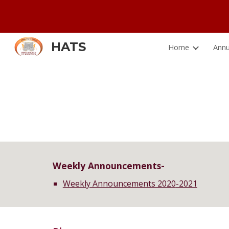
Sk
HATS
Home
Annu
Weekly Announcements-
Weekly Announcements 2020
-2021