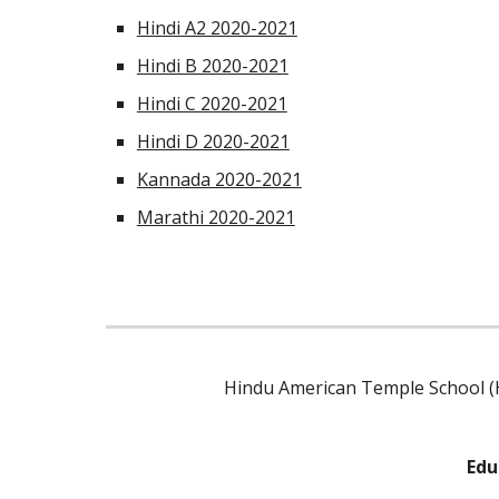
Hindi A2 2020-2021
Hindi B 2020-2021
Hindi C 2020-2021
Hindi D 2020-2021
Kannada 2020-2021
Marathi 2020-2021
Hindu American Temple School (H
Edu