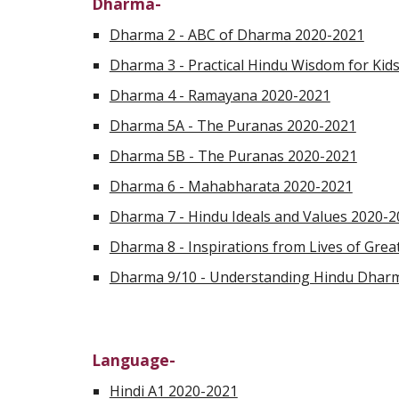
Dharma-
Dharma 2 - ABC of Dharma 2020-2021
Dharma 3 - Practical Hindu Wisdom for Kid
Dharma 4 - Ramayana 2020-2021
Dharma 5A - The Puranas 2020-2021
Dharma 5B - The Puranas 2020-2021
Dharma 6 - Mahabharata 2020-2021
Dharma 7 - Hindu Ideals and Values 2020-
Dharma 8 - Inspirations from Lives of Gre
Dharma 9/10 - Understanding Hindu Dhar
Language-
Hindi A1 2020-2021