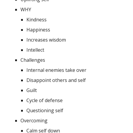
WHY
Kindness
Happiness
Increases wisdom
Intellect
Challenges
Internal enemies take over
Disappoint others and self
Guilt 
Cycle of defense 
Questioning self
Overcoming 
Calm self down 