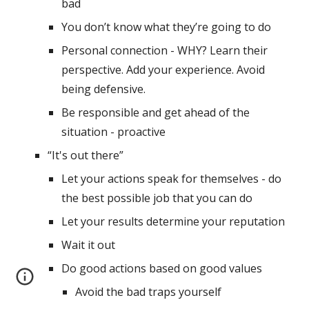
bad
You don’t know what they’re going to do
Personal connection - WHY? Learn their 
perspective. Add your experience. Avoid 
being defensive.
Be responsible and get ahead of the 
situation - proactive
“It's out there” 
Let your actions speak for themselves - do 
the best possible job that you can do
Let your results determine your reputation
Wait it out
Do good actions based on good values
Avoid the bad traps yourself