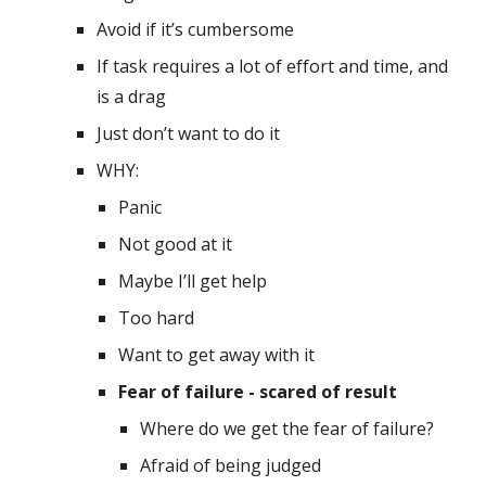
Avoid if it’s cumbersome 
If task requires a lot of effort and time, and 
is a drag
Just don’t want to do it 
WHY:
Panic
Not good at it
Maybe I’ll get help
Too hard
Want to get away with it
Fear of failure - scared of result 
Where do we get the fear of failure? 
Afraid of being judged