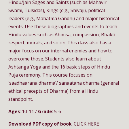
Hindu/Jain Sages and Saints (such as Mahavir 
Swami, Tulsidas), Kings (e.g., Shivaji), political 
leaders (e.g., Mahatma Gandhi) and major historical 
events. Use these biographies and events to teach 
Hindu values such as Ahimsa, compassion, Bhakti 
respect, morals, and so on. This class also has a 
major focus on our internal enemies and how to 
overcome those. Students also learn about 
Ashtanga Yoga and the 16 basic steps of Hindu 
Puja ceremony. This course focuses on 
‘saadhaarana dharma’/ sanaatana dharma (general 
ethical precepts of Dharma) from a Hindu 
standpoint.
Ages
: 10-11 / 
Grade
: 5-6
Download PDF copy of book
: 
CLICK HERE