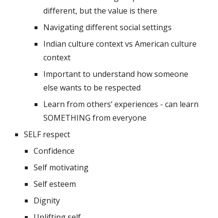
different, but the value is there
Navigating different social settings
Indian culture context vs American culture 
context
Important to understand how someone 
else wants to be respected
Learn from others’ experiences - can learn 
SOMETHING from everyone
SELF respect 
Confidence
Self motivating
Self esteem
Dignity 
Uplifting self