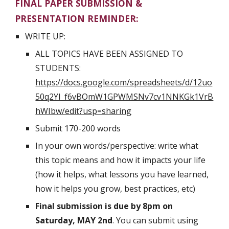
FINAL PAPER SUBMISSION & 
PRESENTATION REMINDER:
WRITE UP:
ALL TOPICS HAVE BEEN ASSIGNED TO 
STUDENTS: 
https://docs.google.com/spreadsheets/d/12uo
50q2YI_f6vBOmW1GPWMSNv7cv1NNKGk1VrB
hWIbw/edit?usp=sharing
Submit 170-200 words
In your own words/perspective: write what 
this topic means and how it impacts your life 
(how it helps, what lessons you have learned, 
how it helps you grow, best practices, etc)
Final submission is due by 8pm on 
Saturday, MAY 2nd
. You can submit using 