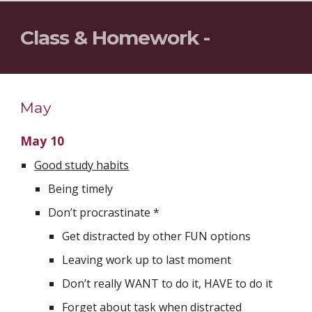
Class & Homework - 
May
May 10
Good study habits
Being timely
Don’t procrastinate *
Get distracted by other FUN options
Leaving work up to last moment
Don’t really WANT to do it, HAVE to do it 
Forget about task when distracted