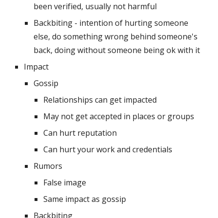
been verified, usually not harmful
Backbiting - intention of hurting someone 
else, do something wrong behind someone's 
back, doing without someone being ok with it
Impact
Gossip
Relationships can get impacted
May not get accepted in places or groups
Can hurt reputation
Can hurt your work and credentials 
Rumors
False image
Same impact as gossip
Backbiting