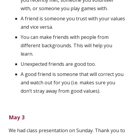
you recently met, someone you volunteer 
with, or someone you play games with.
A friend is someone you trust with your values 
and vice versa.
You can make friends with people from 
different backgrounds. This will help you 
learn.
Unexpected friends are good too.
A good friend is someone that will correct you 
and watch out for you (i.e. makes sure you 
don’t stray away from good values).
May 3
We had class presentation on Sunday. Thank you to 