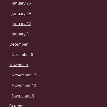
January 26
January 19
January 12
January 5
December
December 8
November
November 17
November 10
November 3
October