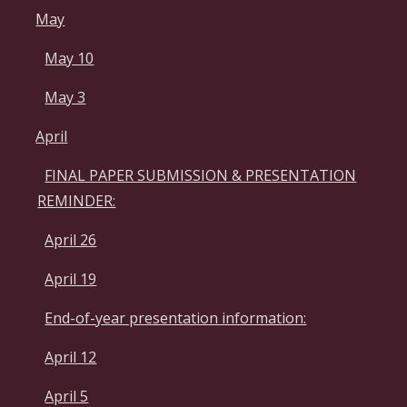
May
May 10
May 3
April
FINAL PAPER SUBMISSION & PRESENTATION
REMINDER:
April 26
April 19
End-of-year presentation information:
April 12
April 5