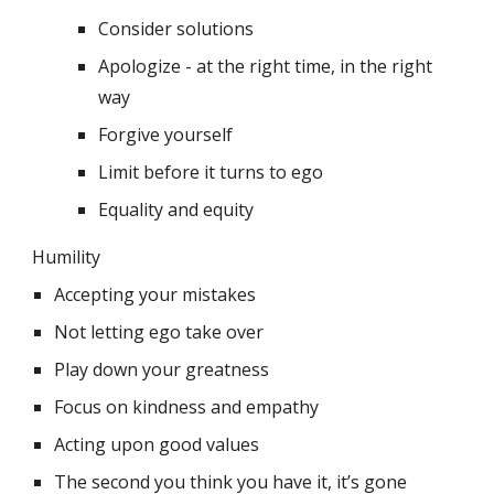
Consider solutions
Apologize - at the right time, in the right 
way
Forgive yourself
Limit before it turns to ego
Equality and equity
Humility
Accepting your mistakes
Not letting ego take over
Play down your greatness
Focus on kindness and empathy
Acting upon good values 
The second you think you have it, it’s gone 