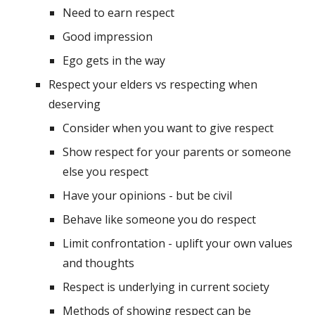
Need to earn respect
Good impression
Ego gets in the way
Respect your elders vs respecting when 
deserving
Consider when you want to give respect
Show respect for your parents or someone 
else you respect
Have your opinions - but be civil
Behave like someone you do respect
Limit confrontation - uplift your own values 
and thoughts
Respect is underlying in current society
Methods of showing respect can be 