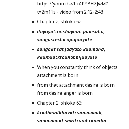
https://youtu.be/LkARYBHZJwM?
t=2m11s
 - video from 2:12-2:48
Chapter 2, shloka 62:
dhyayato vishayaan pumsaha, 
sangastesho upajaayate
sangaat sanjaayate kaamaha, 
kaamaatkrodhobhijaayate
When you constantly think of objects, 
attachment is born,
from that attachment desire is born, 
from desire anger is born
Chapter 2, shloka 63:
krodhaadbhavati sammohah, 
sammohaat smriti vibhramaha