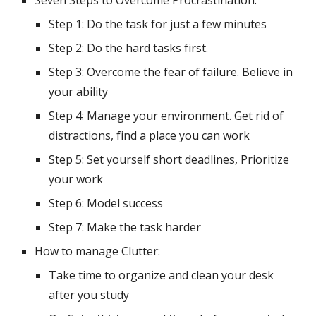
Seven Steps to Overcome Procrastination:
Step 1: Do the task for just a few minutes
Step 2: Do the hard tasks first.
Step 3: Overcome the fear of failure. Believe in 
your ability
Step 4: Manage your environment. Get rid of 
distractions, find a place you can work
Step 5: Set yourself short deadlines, Prioritize 
your work
Step 6: Model success
Step 7: Make the task harder
How to manage Clutter:
Take time to organize and clean your desk 
after you study