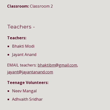
Classroom: 
Classroom 2
Teachers - 
Teachers:
Bhakti Modi
Jayant Anand
EMAIL teachers: 
bhaktibm@gmail.com
, 
jayant@jayantanand.com
Teenage Volunteers:
Neev Mangal
Adhvaith Sridhar