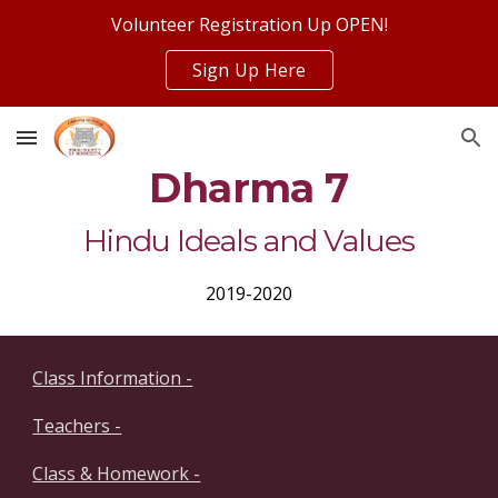
Volunteer Registration Up OPEN!
Skip to main content
Skip to navigation
Sign Up Here
Dharma 7
Hindu Ideals and Values
2019-2020
Class Information -
Teachers -
Class & Homework -