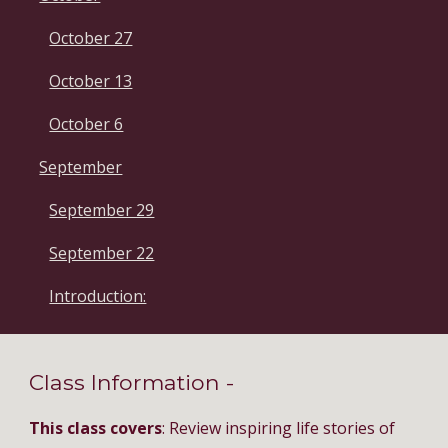
October 27
October 13
October 6
September
September 29
September 22
Introduction:
Class Information - 
This class covers
: Review inspiring life stories of 