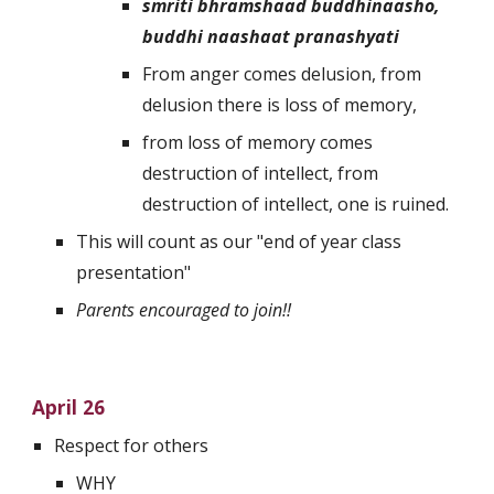
smriti bhramshaad buddhinaasho, 
buddhi naashaat pranashyati
From anger comes delusion, from 
delusion there is loss of memory, 
from loss of memory comes 
destruction of intellect, from 
destruction of intellect, one is ruined.
This will count as our "end of year class 
presentation"
Parents encouraged to join!!
April 26
Respect for others
WHY