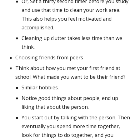
Or, Set a thirty second timer before you study 
and use that time to clean your work area. 
This also helps you feel motivated and 
accomplished.
Cleaning up clutter takes less time than we 
think.
Choosing friends from peers
Think about how you met your first friend at 
school. What made you want to be their friend?
Similar hobbies.
Notice good things about people, end up 
liking that about the person.
You start out by talking with the person. Then 
eventually you spend more time together, 
look for things to do together, and you 