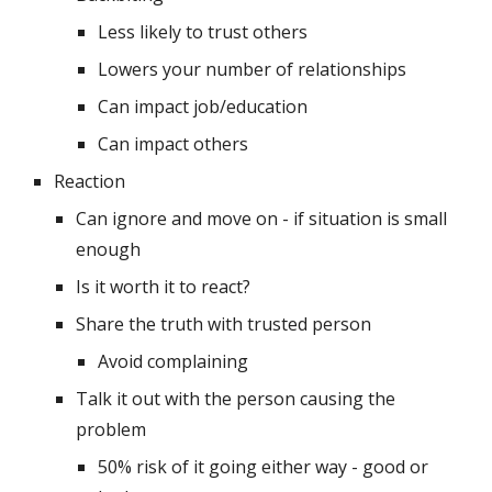
Less likely to trust others
Lowers your number of relationships
Can impact job/education
Can impact others
Reaction
Can ignore and move on - if situation is small 
enough
Is it worth it to react? 
Share the truth with trusted person
Avoid complaining
Talk it out with the person causing the 
problem
50% risk of it going either way - good or 