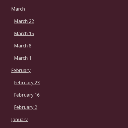
March
March 22
March 15
March 8
March 1
February
February 23
February 16
February 2
January