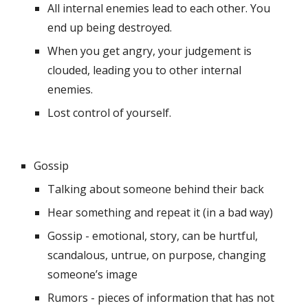
All internal enemies lead to each other. You 
end up being destroyed.
When you get angry, your judgement is 
clouded, leading you to other internal 
enemies.
Lost control of yourself.
Gossip
Talking about someone behind their back
Hear something and repeat it (in a bad way)
Gossip - emotional, story, can be hurtful, 
scandalous, untrue, on purpose, changing 
someone’s image
Rumors - pieces of information that has not 