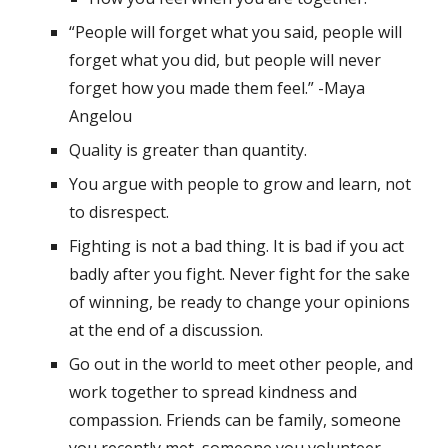
“People will forget what you said, people will 
forget what you did, but people will never 
forget how you made them feel.” -Maya 
Angelou
Quality is greater than quantity.
You argue with people to grow and learn, not 
to disrespect.
Fighting is not a bad thing. It is bad if you act 
badly after you fight. Never fight for the sake 
of winning, be ready to change your opinions 
at the end of a discussion.
Go out in the world to meet other people, and 
work together to spread kindness and 
compassion. Friends can be family, someone 