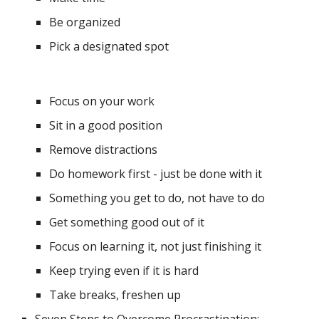
Be organized 
Pick a designated spot
Focus on your work 
Sit in a good position
Remove distractions
Do homework first - just be done with it 
Something you get to do, not have to do
Get something good out of it
Focus on learning it, not just finishing it
Keep trying even if it is hard
Take breaks, freshen up