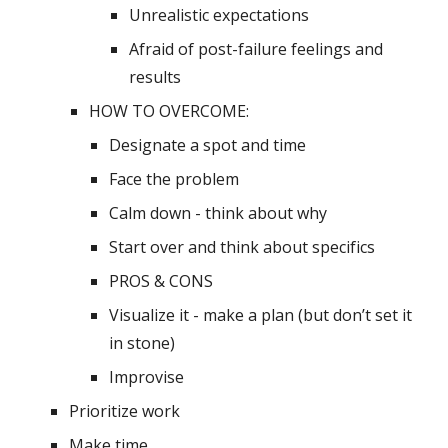
Unrealistic expectations
Afraid of post-failure feelings and 
results 
HOW TO OVERCOME:
Designate a spot and time
Face the problem
Calm down - think about why
Start over and think about specifics
PROS & CONS
Visualize it - make a plan (but don’t set it 
in stone)
Improvise
Prioritize work
Make time