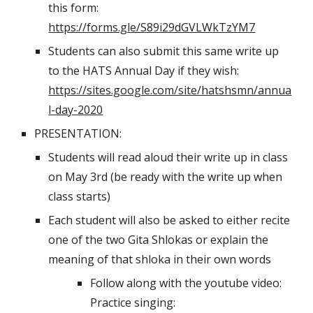
this form: 
https://forms.gle/S89i29dGVLWkTzYM7
Students can also submit this same write up 
to the HATS Annual Day if they wish: 
https://sites.google.com/site/hatshsmn/annua
l-day-2020
PRESENTATION:
Students will read aloud their write up in class 
on May 3rd (be ready with the write up when 
class starts)
Each student will also be asked to either recite 
one of the two Gita Shlokas or explain the 
meaning of that shloka in their own words
Follow along with the youtube video: 
Practice singing: 