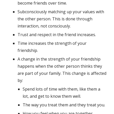
become friends over time.
Subconsciously matching up your values with 
the other person. This is done through 
interaction, not consciously.
Trust and respect in the friend increases.
Time increases the strength of your 
friendship.
A change in the strength of your friendship 
happens when the other person thinks they 
are part of your family. This change is affected 
by:
Spend lots of time with them, like them a 
lot, and get to know them well.
The way you treat them and they treat you.
How you feel when you are together.