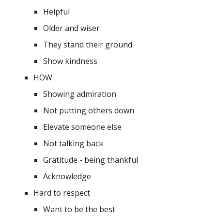
Helpful
Older and wiser
They stand their ground
Show kindness
HOW
Showing admiration
Not putting others down
Elevate someone else 
Not talking back 
Gratitude - being thankful
Acknowledge 
Hard to respect
Want to be the best 