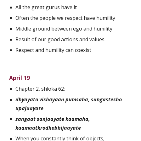
All the great gurus have it
Often the people we respect have humility
Middle ground between ego and humility
Result of our good actions and values
Respect and humility can coexist 
April 19
Chapter 2, shloka 62:
dhyayato vishayaan pumsaha, sangastesho 
upajaayate
sangaat sanjaayate kaamaha, 
kaamaatkrodhobhijaayate
When you constantly think of objects, 