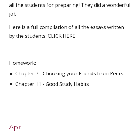
all the students for preparing! They did a wonderful 
job. 
Here is a full compilation of all the essays written 
by the students: 
CLICK HERE
Homework:
Chapter 7 - Choosing your Friends from Peers
Chapter 11 - Good Study Habits
April