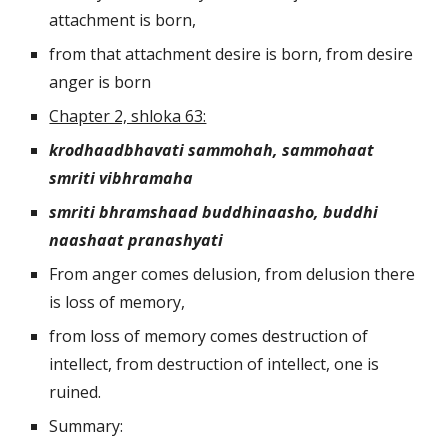
attachment is born,
from that attachment desire is born, from desire 
anger is born
Chapter 2, shloka 63:
krodhaadbhavati sammohah, sammohaat 
smriti vibhramaha
smriti bhramshaad buddhinaasho, buddhi 
naashaat pranashyati
From anger comes delusion, from delusion there 
is loss of memory, 
from loss of memory comes destruction of 
intellect, from destruction of intellect, one is 
ruined.
Summary: