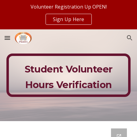
Volunteer Registration Up OPEN!
Skip to main content
Skip to navigation
Sign Up Here
Student Volunteer
Hours Verification