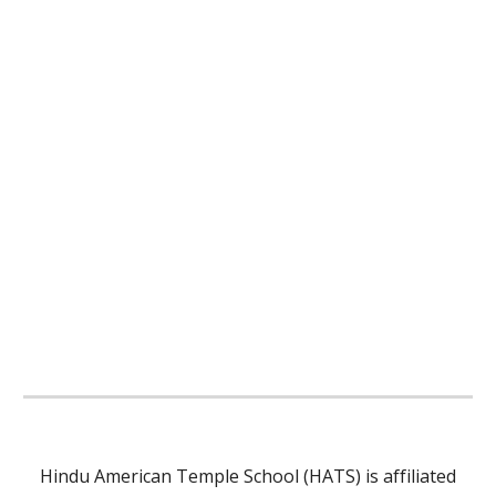
Hindu American Temple School (HATS) is affiliated