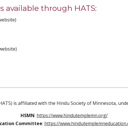
 available through HATS: 
website)
website)
ATS) is affiliated with the Hindu Society of Minnesota, un
HSMN
:
https://www.hindutemplemn.org/
cation Committee
:
https://www.hindutemplemneducation.