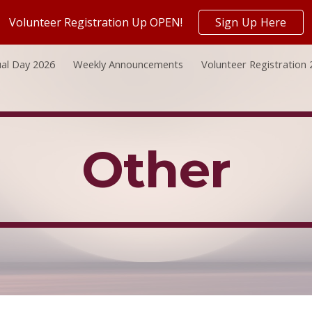
Volunteer Registration Up OPEN!
Sign Up Here
ip to main content
Skip to navigat
al Day 2026
Weekly Announcements
Volunteer Registration
Other