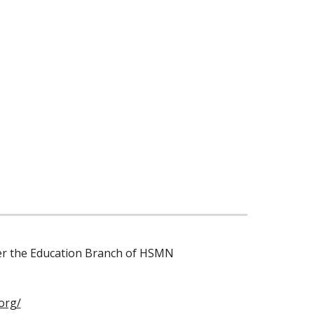
der the Education Branch of HSMN
org/