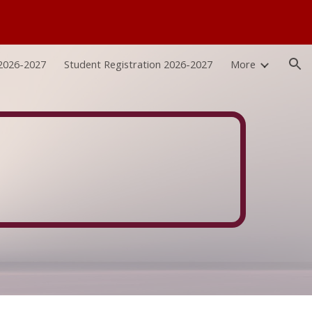
ion
 2026-2027
Student Registration 2026-2027
More