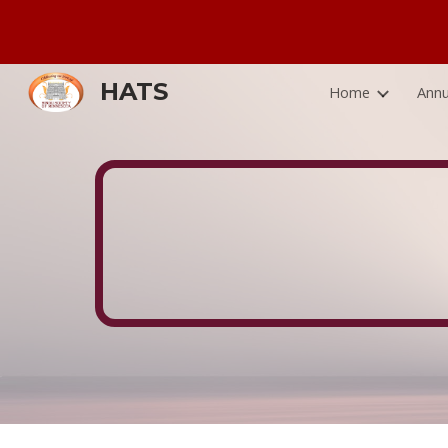
Sk
HATS
Home
Annu