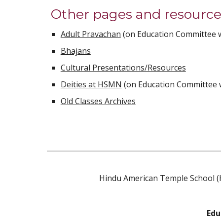
Other pages and resources
Adult Pravachan
 (on Education Committee 
Bhajans
Cultural Presentations/Resources
Deities at HSMN
 (on Education Committee 
Old Classes Archives
Hindu American Temple School (H
Edu