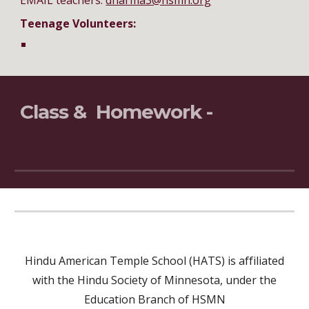
EMAIL teachers:
dharma3@hsmn.org
Teenage Volunteers:
Class & Homework -
Hindu American Temple School (HATS) is affiliated
with the Hindu Society of Minnesota, under the
Education Branch of HSMN