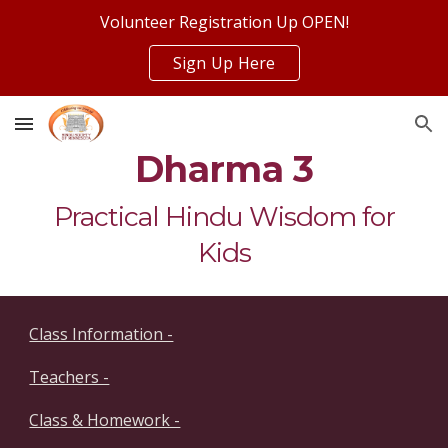
Volunteer Registration Up OPEN!
Skip to main content
Skip to navigation
Sign Up Here
Dharma 3
Practical Hindu Wisdom for
Kids
Class Information -
Teachers -
Class & Homework -