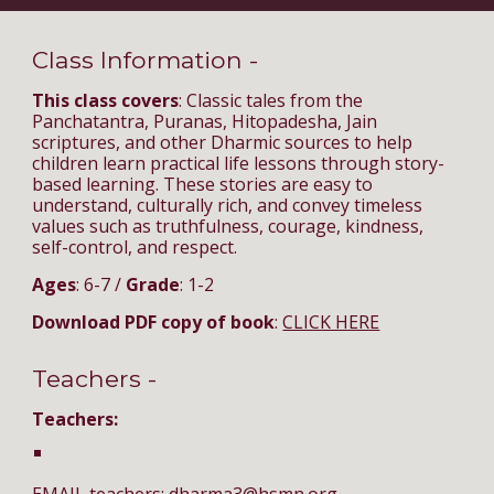
Class Information -
This class covers
: Classic tales from the
Panchatantra, Puranas, Hitopadesha, Jain
scriptures, and other Dharmic sources to help
children learn practical life lessons through story-
based learning. These stories are easy to
understand, culturally rich, and convey timeless
values such as truthfulness, courage, kindness,
self-control, and respect.
Ages
: 6-7 /
Grade
: 1-2
Download PDF copy of book
:
CLICK HERE
Teachers -
Teachers: